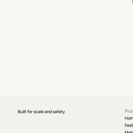
Pro
Built for scale and safety
Ho
Fea
Man