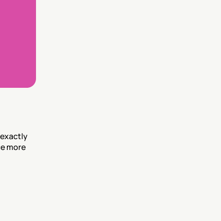
exactly 
e more 