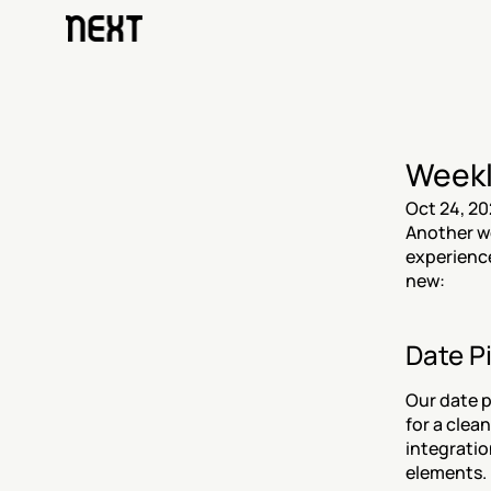
Weekl
Oct 24, 20
Another we
experience
new:
Date P
Our date pi
for a clean
integratio
elements.