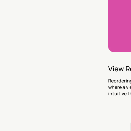
View R
Reordering
where a vi
intuitive t