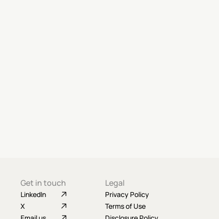
Get in touch
Legal
LinkedIn
Privacy Policy
X
Terms of Use
Email us
Disclosure Policy