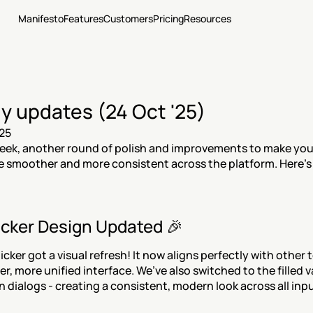
Manifesto
Features
Customers
Pricing
Resources
y updates (24 Oct '25)
25
ek, another round of polish and improvements to make your
 smoother and more consistent across the platform. Here’s 
icker Design Updated 🎉
cker got a visual refresh! It now aligns perfectly with other te
er, more unified interface. We’ve also switched to the filled va
n dialogs - creating a consistent, modern look across all inpu