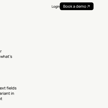
Book a demo
Login
 
what’s 
xt fields 
riant in 
t 