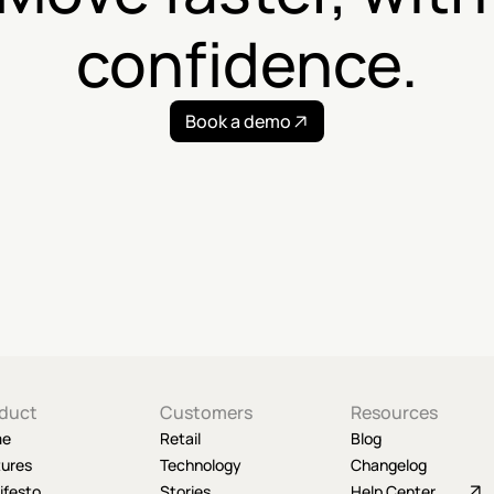
confidence.
Book a demo
duct
Customers
Resources
me
Retail
Blog
tures
Technology
Changelog
ifesto
Stories
Help Center