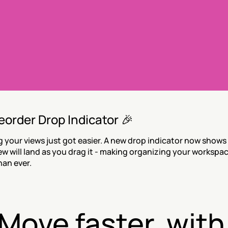
eorder Drop Indicator 🎉
 your views just got easier. A new drop indicator now shows 
ew will land as you drag it - making organizing your workspac
han ever.
Move faster, with 