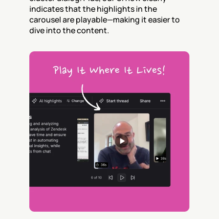
indicates that the highlights in the 
carousel are playable—making it easier to 
dive into the content.