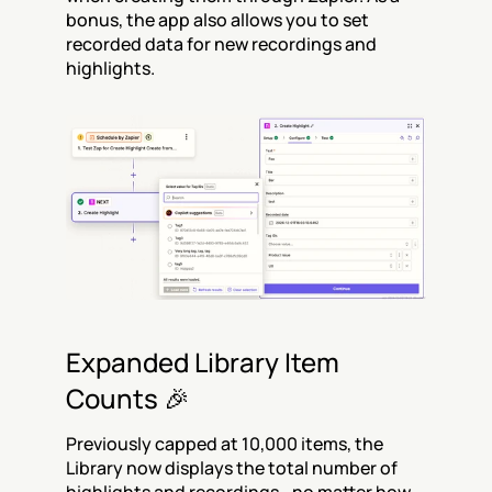
bonus, the app also allows you to set 
recorded data for new recordings and 
highlights.
Expanded Library Item 
Counts 🎉
Previously capped at 10,000 items, the 
Library now displays the total number of 