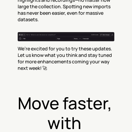
highlights and recordings—no matter how 
large the collection. Spotting new imports 
has never been easier, even for massive 
datasets.
We’re excited for you to try these updates. 
Let us know what you think and stay tuned 
for more enhancements coming your way 
next week! 🚀
Move faster, 
with 