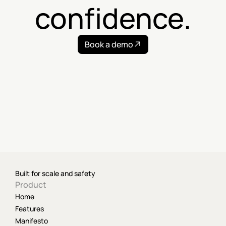
confidence.
Book a demo
Built for scale and safety
Product
Home
Features
Manifesto