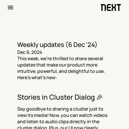
Weekly updates (6 Dec '24)
Dec 6, 2024
This week, we’re thrilled to share several 
updates that make our product more 
intuitive, powerful, and delightful to use. 
Here’s what’s new:
Stories in Cluster Dialog 🎉
Say goodbye to sharing a cluster just to 
view its media! Now, you can watch videos 
and listen to audio clips directly in the 
cluster dialog. Plus, our UI now clearly 