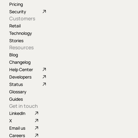
Pricing
Security
Customers
Retail
Technology
Stories
Resources
Blog
Changelog
Help Center
Developers
Status
Glossary
Guides
Get in touch
LinkedIn
X
Email us
Careers