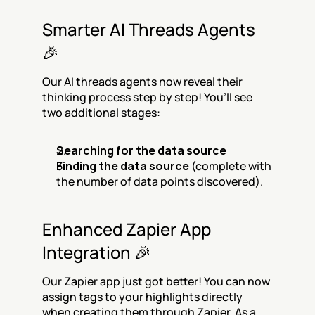
Smarter AI Threads Agents 
🎉
Our AI threads agents now reveal their 
thinking process step by step! You’ll see 
two additional stages:
Searching for the data source
Finding the data source
 (complete with 
the number of data points discovered).
Enhanced Zapier App 
Integration 🎉
Our Zapier app just got better! You can now 
assign tags to your highlights directly 
when creating them through Zapier. As a 