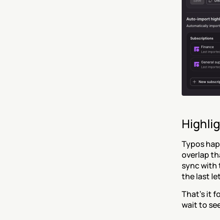
Highlig
Typos happ
overlap th
sync with 
the last let
That’s it f
wait to se