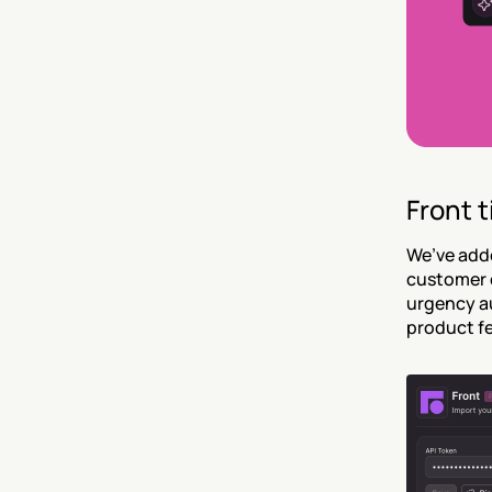
Front t
We’ve adde
customer e
urgency au
product f