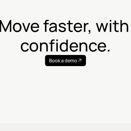
Move faster, with 
confidence.
Book a demo