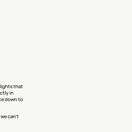
ights that 
tly in 
te down to 
 we can’t 