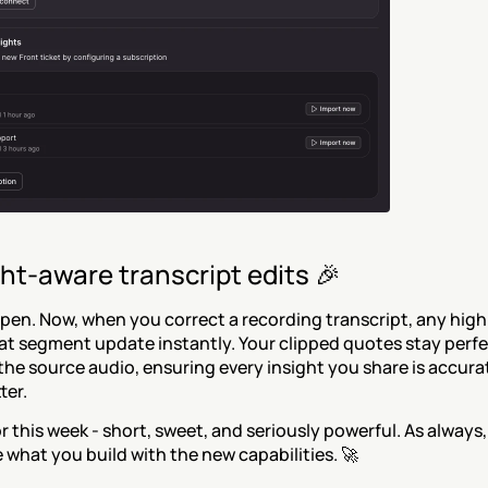
ht-aware transcript edits 🎉
en. Now, when you correct a recording transcript, any highl
at segment update instantly. Your clipped quotes stay perfec
the source audio, ensuring every insight you share is accura
ter.
or this week - short, sweet, and seriously powerful. As always,
e what you build with the new capabilities. 🚀