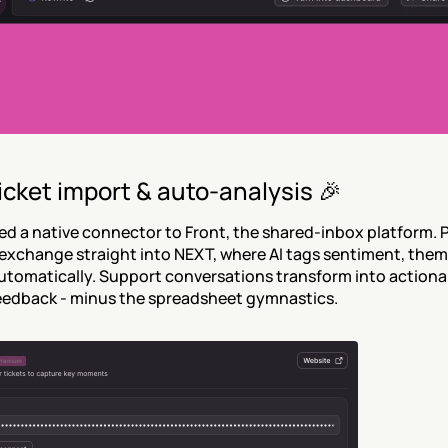
icket import & auto-analysis 🎉
d a native connector to Front, the shared-inbox platform. Pu
xchange straight into NEXT, where AI tags sentiment, theme
tomatically. Support conversations transform into actionab
eedback - minus the spreadsheet gymnastics.