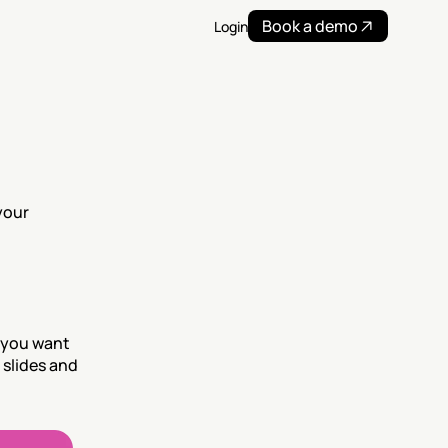
Book a demo
Login
our 
 you want 
slides and 