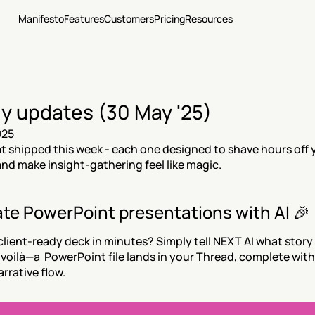
Manifesto
Features
Customers
Pricing
Resources
y updates (30 May '25)
025
t shipped this week - each one designed to shave hours off y
nd make insight-gathering feel like magic.
te PowerPoint presentations with AI 🎉
client-ready deck in minutes? Simply tell NEXT AI what story
d voilà—a  PowerPoint file lands in your Thread, complete with 
arrative flow.