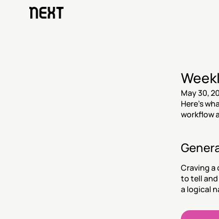
Weekl
May 30, 2
Here’s wha
workflow a
Genera
Craving a 
to tell an
a logical n