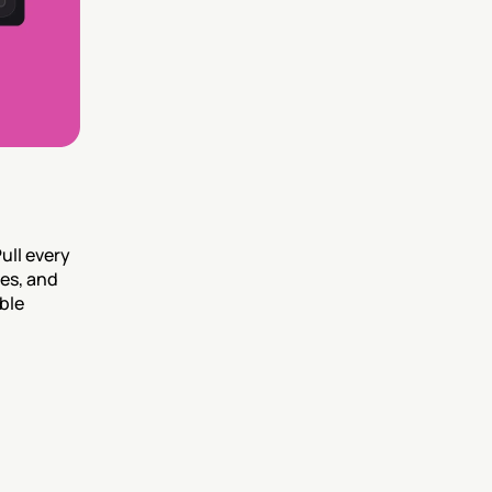
ll every 
s, and 
le 