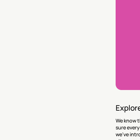
Explor
We know th
sure every
we’ve intr