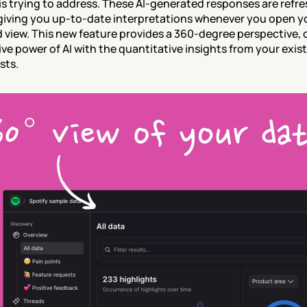
is trying to address. These AI-generated responses are refre
giving you up-to-date interpretations whenever you open yo
view. This new feature provides a 360-degree perspective, 
ive power of AI with the quantitative insights from your exist
sts.