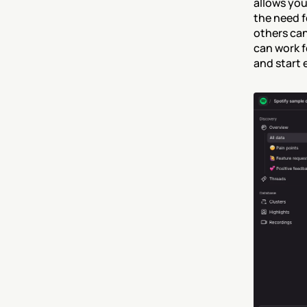
allows you
the need f
others can
can work f
and start 