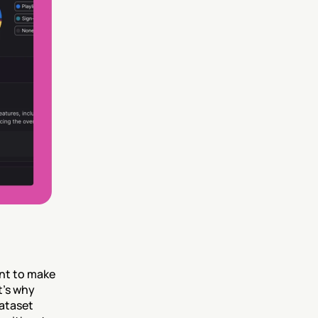
nt to make 
’s why 
ataset 