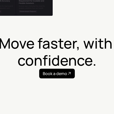
Move faster, with 
confidence.
Book a demo