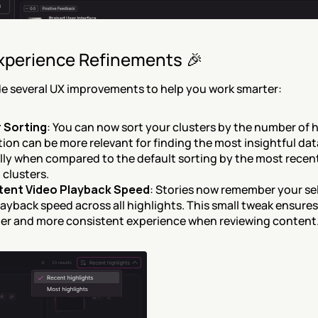
xperience Refinements 🎉
e several UX improvements to help you work smarter:
 Sorting
: You can now sort your clusters by the number of hi
ion can be more relevant for finding the most insightful data
lly when compared to the default sorting by the most recent
 clusters.
tent Video Playback Speed
: Stories now remember your sel
ayback speed across all highlights. This small tweak ensures 
r and more consistent experience when reviewing content