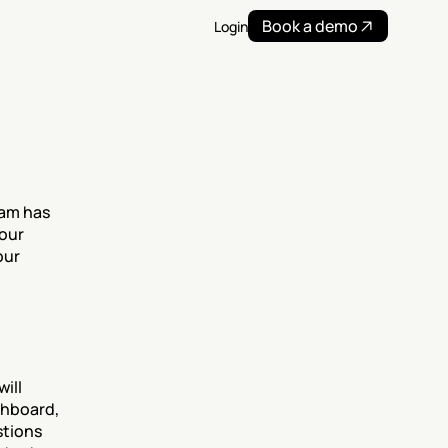
Book a demo
Login
am has 
our 
ur 
ll 
hboard, 
tions 