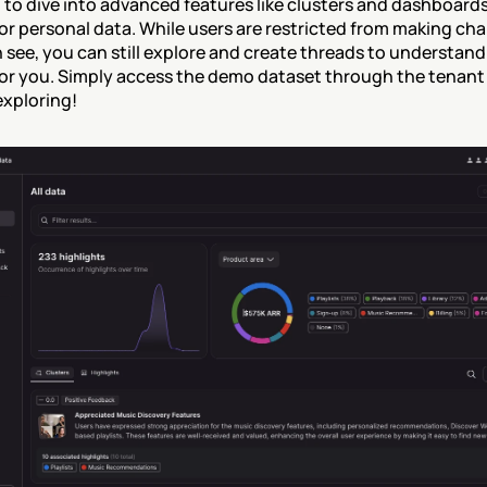
 to dive into advanced features like clusters and dashboards
or personal data. While users are restricted from making cha
 see, you can still explore and create threads to understan
or you. Simply access the demo dataset through the tenant 
exploring!