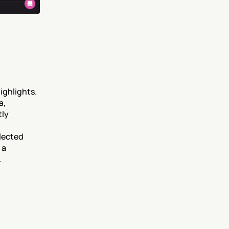
ghlights. 
, 
ly 
ected 
a 
.