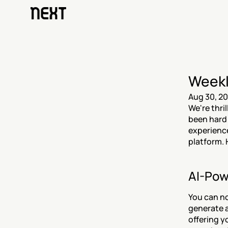
Weekl
Aug 30, 2
We're thri
been hard
experience
platform. 
AI-Pow
You can no
generate a
offering y