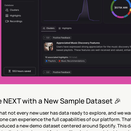
e NEXT with a New Sample Dataset 🎉
at not every new user has data ready to explore, and we wa
one can experience the full capabilities of our platform. That
oduced a new demo dataset centered around Spotify. This d