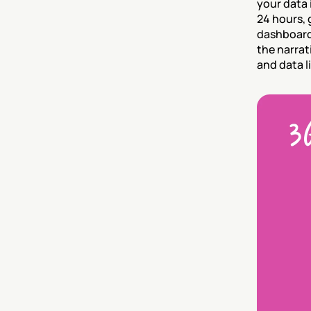
your data 
24 hours, 
dashboard 
the narrat
and data li