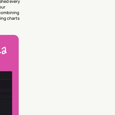
shed every 
ur 
combining 
ing charts 