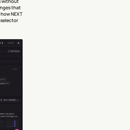
 without 
nges that 
d how NEXT 
selector 