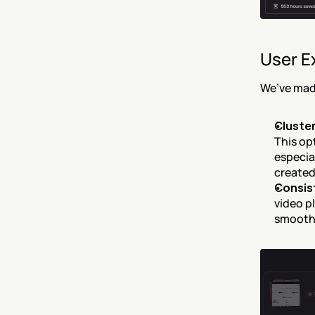
User E
We’ve mad
Cluster
This opt
especia
created
Consis
video pl
smoothe