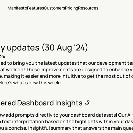
Manifesto
Features
Customers
Pricing
Resources
y updates (30 Aug '24)
024
lled to bring you the latest updates that our development te
 at work on! These improvements are designed to enhance y
, making it easier and more intuitive to get the most out of o
Here’s what’s new this week:
ered Dashboard Insights 🎉
w add prompts directly to your dashboard datasets! Our AI wi
 text interpretation based on the highlights within your das
ou a concise, insightful summary that answers the main ques