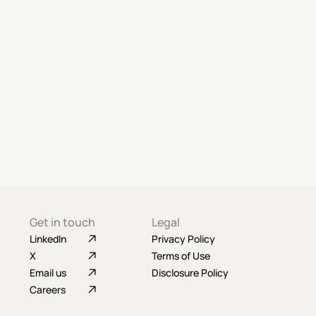
Get in touch
Legal
LinkedIn
Privacy Policy
X
Terms of Use
Email us
Disclosure Policy
Careers