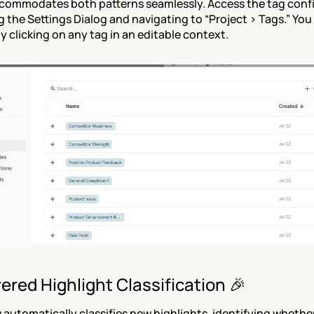
commodates both patterns seamlessly. Access the tag confi
 the Settings Dialog and navigating to “Project > Tags.” You 
by clicking on any tag in an editable context.
ered Highlight Classification 🎉
 automatically classifies new highlights, identifying whether