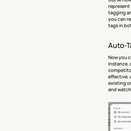
represent 
tagging an
you can re
tags in bo
Auto-T
Now you ca
instance, 
competitor
effective, 
existing o
and watch 