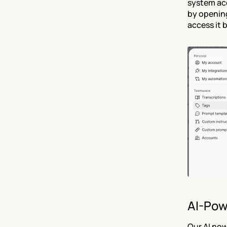
system ac
by opening
access it 
AI-Pow
Our AI now