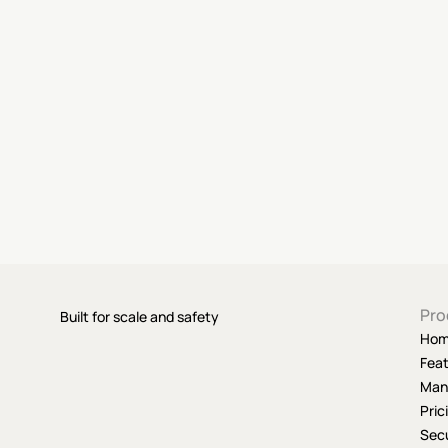
Pro
Built for scale and safety
Ho
Fea
Man
Pric
Secu