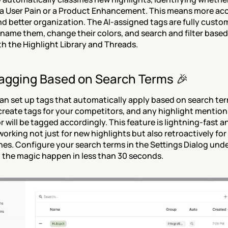
a User Pain or a Product Enhancement. This means more acc
d better organization. The AI-assigned tags are fully cust
name them, change their colors, and search and filter based
th the Highlight Library and Threads.
agging Based on Search Terms 🎉
n set up tags that automatically apply based on search term
create tags for your competitors, and any highlight mentioni
 will be tagged accordingly. This feature is lightning-fast a
working not just for new highlights but also retroactively for a
nes. Configure your search terms in the Settings Dialog under
the magic happen in less than 30 seconds.