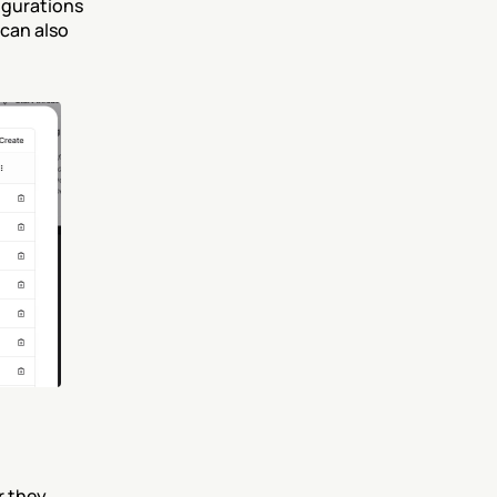
gurations 
can also 
 they 