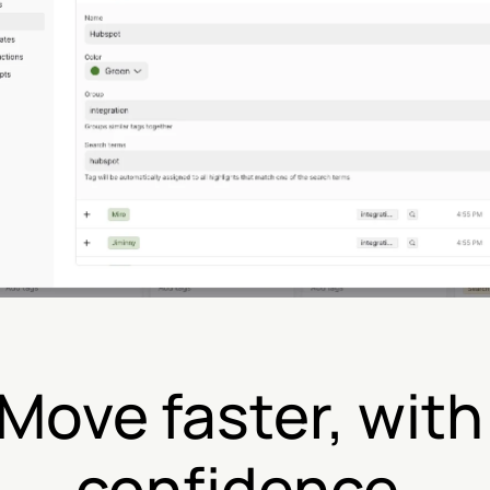
Move faster, with 
confidence.