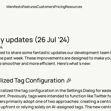
Manifesto
Features
Customers
Pricing
Resources
y updates (26 Jul '24)
24
lled to share some fantastic updates our development team h
he past week. These improvements are designed to make you
 smoother and more efficient. Here’s what’s new:
lized Tag Configuration 🎉
ralized the tag configuration in the Settings Dialog for easie
. Previously, tags were intended to function like Twitter h
ers primarily adopt one of two approaches: creating a centra
pfront or relying solely on AI-assigned tags. The new centra