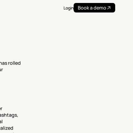
Book a demo
Login
as rolled 
r 
r 
ashtags, 
l 
lized 