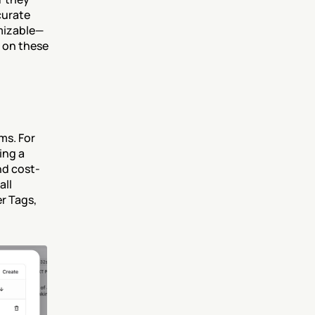
urate 
omizable—
 on these 
s. For 
ng a 
nd cost-
ll 
 Tags, 