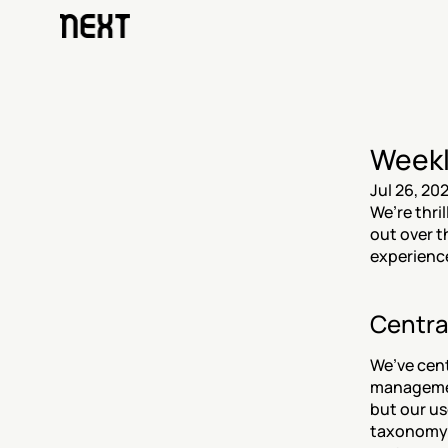
Weekl
Jul 26, 20
We’re thri
out over t
experience
Centra
We’ve cent
management
but our us
taxonomy u