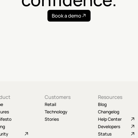
Book a demo
duct
Customers
Resources
me
Retail
Blog
tures
Technology
Changelog
ifesto
Stories
Help Center
ing
Developers
rity
Status