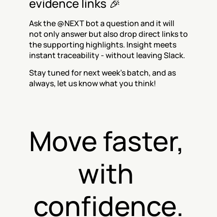
evidence links 🎉
Ask the @NEXT bot a question and it will 
not only answer but also drop direct links to 
the supporting highlights. Insight meets 
instant traceability - without leaving Slack.
Stay tuned for next week’s batch, and as 
always, let us know what you think!
Move faster, 
with 
confidence.