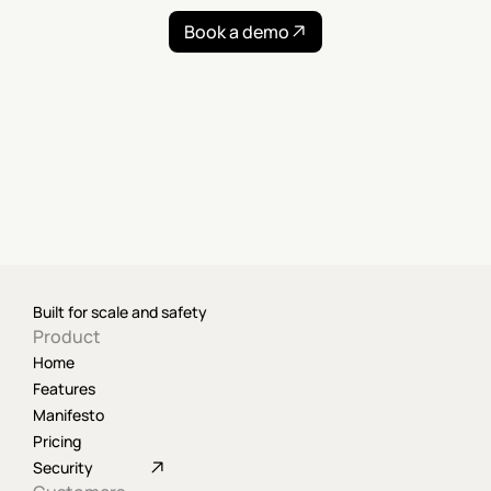
Book a demo
Built for scale and safety
Product
Home
Features
Manifesto
Pricing
Security