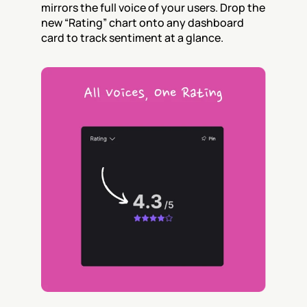
mirrors the full voice of your users. Drop the 
new “Rating” chart onto any dashboard 
card to track sentiment at a glance.