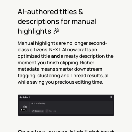
AI-authored titles & 
descriptions for manual 
highlights 🎉
Manual highlights are no longer second-
class citizens. NEXT AI now crafts an 
optimized title 
and
 a meaty description the 
moment you finish clipping. Richer 
metadata means smarter downstream 
tagging, clustering and Thread results, all 
while saving you precious editing time.