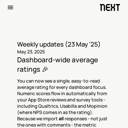
Weekly updates (23 May '25)
May 23, 2025
Dashboard-wide average 
ratings 🎉
You can now see a single, easy-to-read 
average rating for every dashboard focus. 
Numeric scores flow in automatically from 
your App Store reviews and survey tools - 
including Qualtrics, Usabilla and Mopinion 
(where NPS comes in as the rating). 
Because we import 
all
 responses - not just 
the ones with comments - the metric 