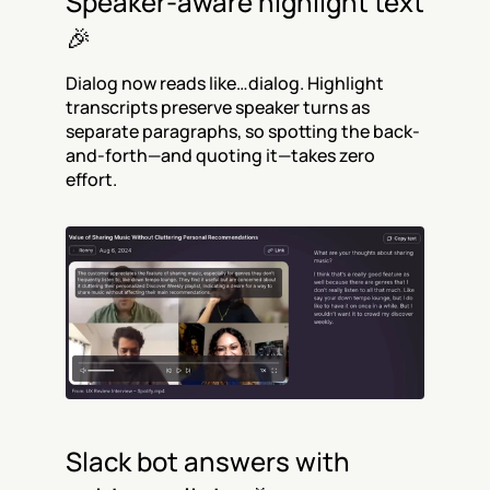
Speaker-aware highlight text 
🎉
Dialog now reads like…dialog. Highlight 
transcripts preserve speaker turns as 
separate paragraphs, so spotting the back-
and-forth—and quoting it—takes zero 
effort.
Slack bot answers with 