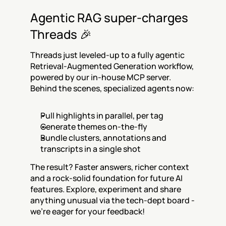
Agentic RAG super-charges 
Threads 🎉
Threads just leveled-up to a fully agentic 
Retrieval-Augmented Generation workflow, 
powered by our in-house MCP server. 
Behind the scenes, specialized agents now:
Pull highlights in parallel, per tag
Generate themes on-the-fly
Bundle clusters, annotations and 
transcripts in a single shot
The result? Faster answers, richer context 
and a rock-solid foundation for future AI 
features. Explore, experiment and share 
anything unusual via the tech-dept board - 
we’re eager for your feedback!