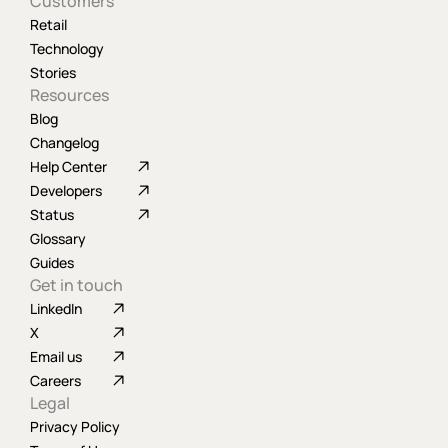
Customers
Retail
Technology
Stories
Resources
Blog
Changelog
Help Center
Developers
Status
Glossary
Guides
Get in touch
LinkedIn
X
Email us
Careers
Legal
Privacy Policy