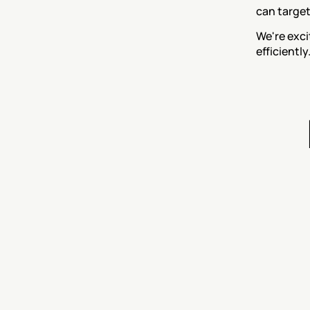
can target
We're exci
efficientl