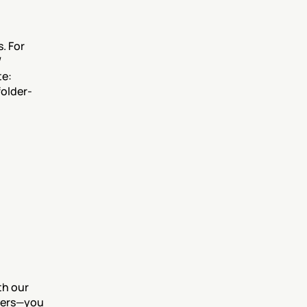
 For 
 
e: 
folder-
h our 
lters—you 