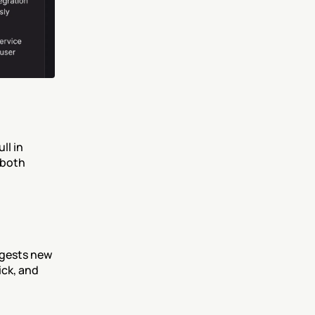
l in 
both 
ggests new 
ck, and 