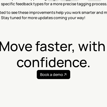
 specific feedback types for a more precise tagging process
ted to see these improvements help you work smarter and m
y. Stay tuned for more updates coming your way!
Move faster, with 
confidence.
Book a demo