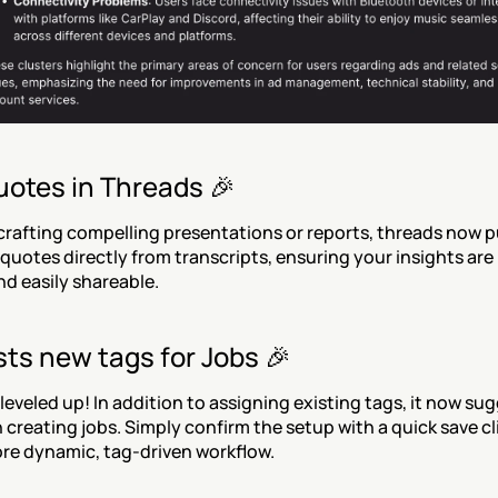
uotes in Threads 🎉
crafting compelling presentations or reports, threads now pul
quotes directly from transcripts, ensuring your insights are 
d easily shareable.
ts new tags for Jobs 🎉
 leveled up! In addition to assigning existing tags, it now su
creating jobs. Simply confirm the setup with a quick save cli
re dynamic, tag-driven workflow.