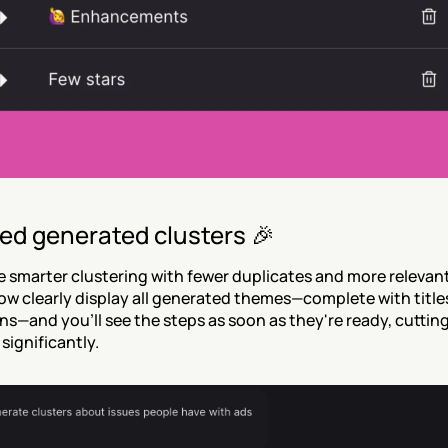
ed generated clusters 🎉
 smarter clustering with fewer duplicates and more relevant
w clearly display all generated themes—complete with titles
ns—and you'll see the steps as soon as they're ready, cuttin
significantly.