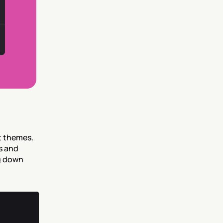
 themes. 
 and 
g down 