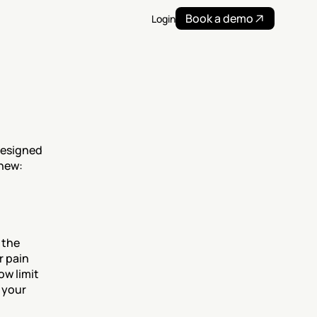
Book a demo
Login
esigned 
 new:
the 
 pain 
w limit 
your 