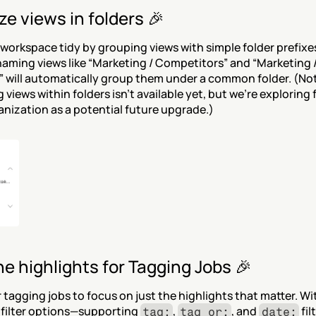
e views in folders 🎉
workspace tidy by grouping views with simple folder prefixes.
aming views like “Marketing / Competitors” and “Marketing /
 will automatically group them under a common folder. (Not
 views within folders isn’t available yet, but we’re exploring 
nization as a potential future upgrade.)
he highlights for Tagging Jobs 🎉
r tagging jobs to focus on just the highlights that matter. Wit
filter options—supporting 
, 
, and 
 fi
tag:
tag_or:
date: