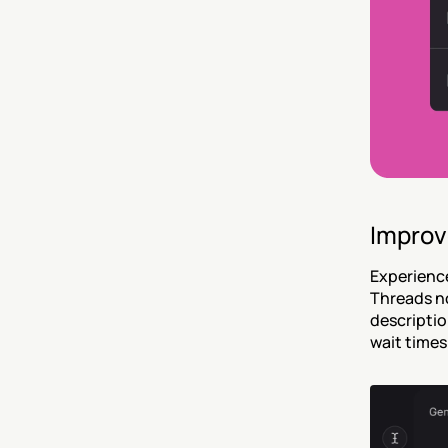
Improv
Experience
Threads no
descriptio
wait times 