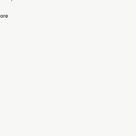
.
ore 