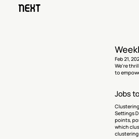
Weekl
Feb 21, 20
We're thri
to empower
Jobs to
Clustering 
Settings D
points, po
which clus
clustering