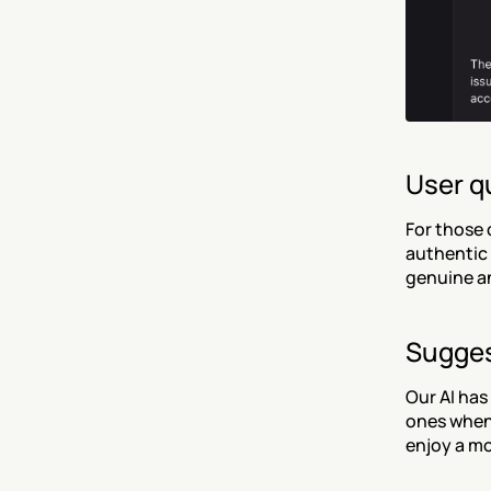
User q
For those 
authentic 
genuine an
Sugges
Our AI has
ones when 
enjoy a mo