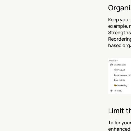
Organiz
Keep your 
example, n
Strengths”
Reordering
based orga
Limit t
Tailor you
enhanced 