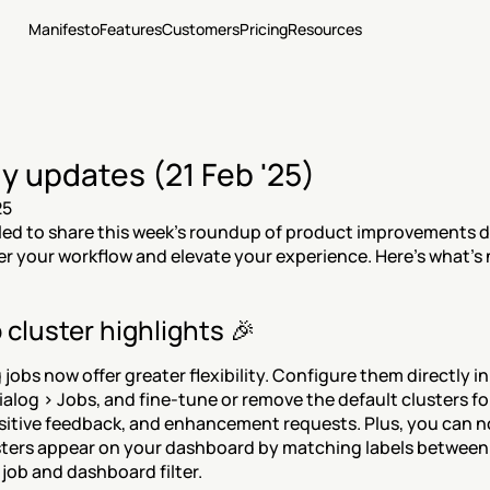
Manifesto
Features
Customers
Pricing
Resources
y updates (21 Feb '25)
25
lled to share this week's roundup of product improvements d
 your workflow and elevate your experience. Here's what's
 cluster highlights 🎉
jobs now offer greater flexibility. Configure them directly in 
ialog > Jobs, and fine-tune or remove the default clusters for
sitive feedback, and enhancement requests. Plus, you can no
ters appear on your dashboard by matching labels between 
 job and dashboard filter.