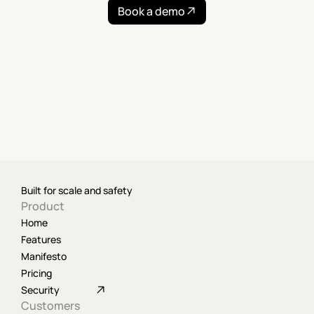
Book a demo
Built for scale and safety
Product
Home
Features
Manifesto
Pricing
Security
Customers