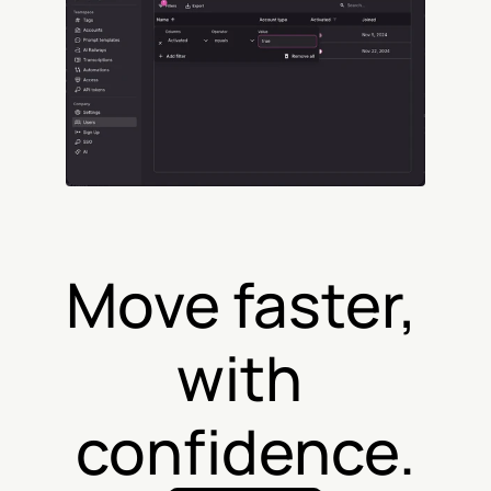
Move faster, 
with 
confidence.