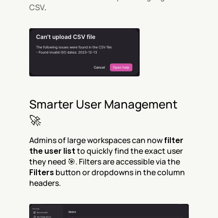
CSV
.
Smarter User Management 
🚀
Admins of large workspaces can now 
filter 
the user list
 to quickly find the exact user 
they need 🎯. Filters are accessible via the 
Filters
 button or dropdowns in the column 
headers.