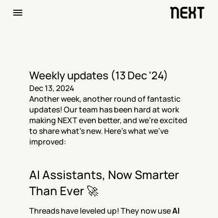
Weekly updates (13 Dec '24)
Dec 13, 2024
Another week, another round of fantastic 
updates! Our team has been hard at work 
making NEXT even better, and we're excited 
to share what’s new. Here's what we’ve 
improved:
AI Assistants, Now Smarter 
Than Ever 🚀
Threads have leveled up! They now use 
AI 