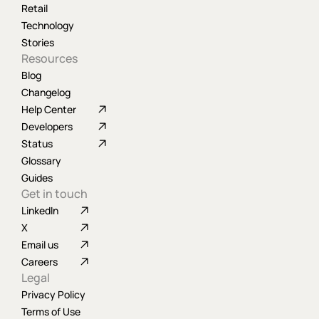
Retail
Technology
Stories
Resources
Blog
Changelog
Help Center
Developers
Status
Glossary
Guides
Get in touch
LinkedIn
X
Email us
Careers
Legal
Privacy Policy
Terms of Use