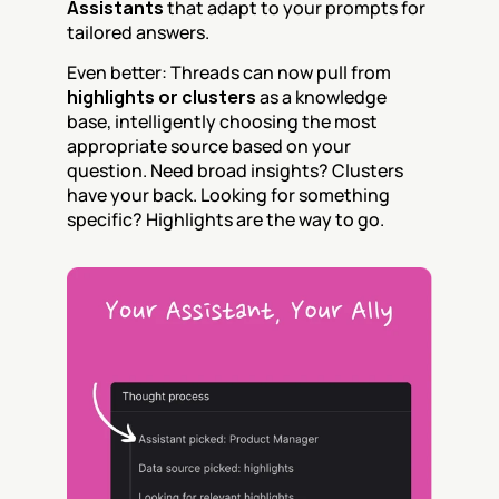
Assistants
 that adapt to your prompts for 
tailored answers.
Even better: Threads can now pull from 
highlights or clusters
 as a knowledge 
base, intelligently choosing the most 
appropriate source based on your 
question. Need broad insights? Clusters 
have your back. Looking for something 
specific? Highlights are the way to go.