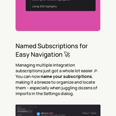
Named Subscriptions for 
Easy Navigation 🚀
Managing multiple integration 
subscriptions just got a whole lot easier 🎉. 
You can now 
name your subscriptions
, 
making it a breeze to organize and locate 
them – especially when juggling dozens of 
imports in the Settings dialog.