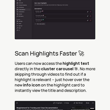
Scan Highlights Faster 🚀
Users can now access the 
highlight text
directly in the 
cluster carousel
 🎯. No more 
skipping through videos to find out if a 
highlight is relevant – just hover over the 
new 
info icon
 on the highlight card to 
instantly view the title and description.