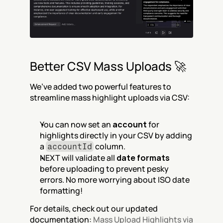
Better CSV Mass Uploads 🚀
We’ve added two powerful features to 
streamline mass highlight uploads via CSV:
You can now set an 
account
 for 
highlights directly in your CSV by adding 
a 
 column.
accountId
NEXT will validate all 
date formats
before uploading to prevent pesky 
errors. No more worrying about ISO date 
formatting!
For details, check out our updated 
documentation: 
Mass Upload Highlights via 