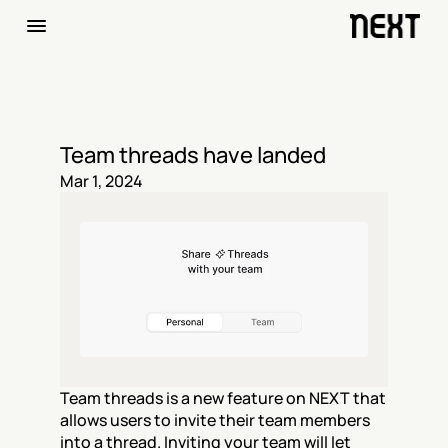
Team threads have landed
Mar 1, 2024
Team threads is a new feature on NEXT that 
allows users to invite their team members 
into a thread. Inviting your team will let 