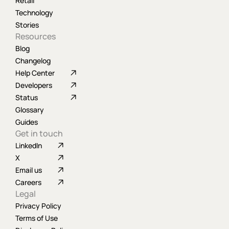
Retail
Technology
Stories
Resources
Blog
Changelog
Help Center
Developers
Status
Glossary
Guides
Get in touch
LinkedIn
X
Email us
Careers
Legal
Privacy Policy
Terms of Use