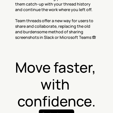
them catch-up with your thread history 
and continue the work where you left off. 
Team threads offer a new way for users to 
share and collaborate, replacing the old 
and burdensome method of sharing 
screenshots in Slack or Microsoft Teams 🙈
Move faster, 
with 
confidence.