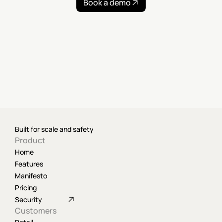
Book a demo
Built for scale and safety
Product
Home
Features
Manifesto
Pricing
Security
Customers