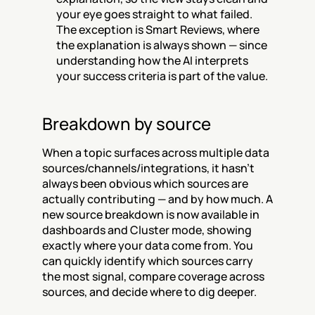
your eye goes straight to what failed. 
The exception is Smart Reviews, where 
the explanation is always shown — since 
understanding how the AI interprets 
your success criteria is part of the value.
Breakdown by source
When a topic surfaces across multiple data 
sources/channels/integrations, it hasn't 
always been obvious which sources are 
actually contributing — and by how much. A 
new source breakdown is now available in 
dashboards and Cluster mode, showing 
exactly where your data come from. You 
can quickly identify which sources carry 
the most signal, compare coverage across 
sources, and decide where to dig deeper.