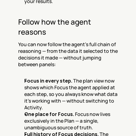
your results.
Follow how the agent 
reasons
You can now follow the agent's full chain of 
reasoning — from the data it selected to the 
decisions it made — without jumping 
between panels:
Focus in every step.
 The plan view now 
shows which Focus the agent applied at 
each step, so you always know what data 
it's working with — without switching to 
Activity.
One place for Focus.
 Focus now lives 
exclusively in the Plan — a single, 
unambiguous source of truth.
Full history of Focus decisions.
 The 