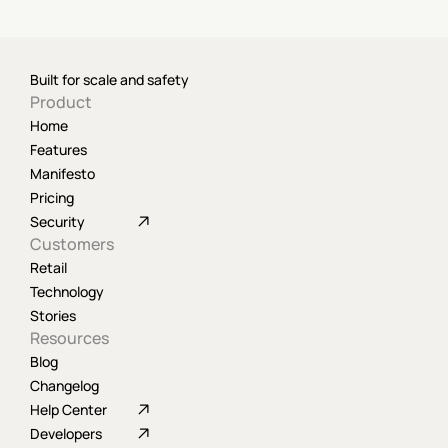
Built for scale and safety
Product
Home
Features
Manifesto
Pricing
Security
Customers
Retail
Technology
Stories
Resources
Blog
Changelog
Help Center
Developers