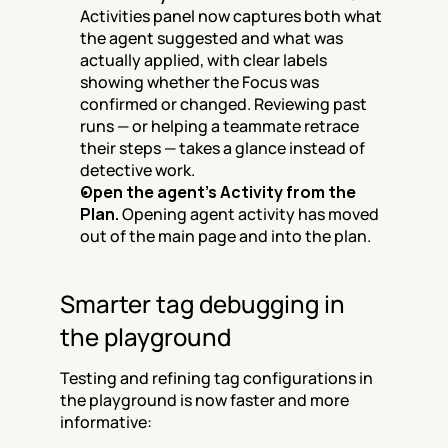
Activities panel now captures both what 
the agent suggested and what was 
actually applied, with clear labels 
showing whether the Focus was 
confirmed or changed. Reviewing past 
runs — or helping a teammate retrace 
their steps — takes a glance instead of 
detective work.
Open the agent's Activity from the 
Plan.
 Opening agent activity has moved 
out of the main page and into the plan.
Smarter tag debugging in 
the playground
Testing and refining tag configurations in 
the playground is now faster and more 
informative: