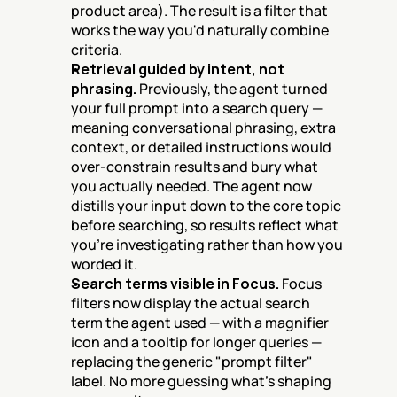
product area). The result is a filter that 
works the way you'd naturally combine 
criteria.
Retrieval guided by intent, not 
phrasing.
 Previously, the agent turned 
your full prompt into a search query — 
meaning conversational phrasing, extra 
context, or detailed instructions would 
over-constrain results and bury what 
you actually needed. The agent now 
distills your input down to the core topic 
before searching, so results reflect what 
you're investigating rather than how you 
worded it.
Search terms visible in Focus.
 Focus 
filters now display the actual search 
term the agent used — with a magnifier 
icon and a tooltip for longer queries — 
replacing the generic "prompt filter" 
label. No more guessing what's shaping 