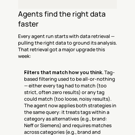
Agents find the right data 
faster
Every agent run starts with data retrieval — 
pulling the right data to ground its analysis. 
That retrieval got a major upgrade this 
week:
Filters that match how you think.
 Tag-
based filtering used to be all-or-nothing 
— either every tag had to match (too 
strict, often zero results) or any tag 
could match (too loose, noisy results). 
The agent now applies both strategies in 
the same query: it treats tags within a 
category as alternatives (e.g., brand: 
Neff or Siemens) and requires matches 
across categories (e.g., brand and 