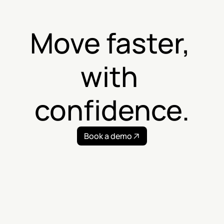
Move faster, 
with 
confidence.
Book a demo