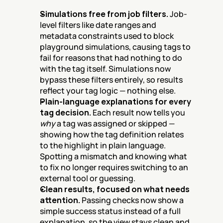
Simulations free from job filters.
 Job-
level filters like date ranges and 
metadata constraints used to block 
playground simulations, causing tags to 
fail for reasons that had nothing to do 
with the tag itself. Simulations now 
bypass these filters entirely, so results 
reflect your tag logic — nothing else.
Plain-language explanations for every 
tag decision.
 Each result now tells you 
why
 a tag was assigned or skipped — 
showing how the tag definition relates 
to the highlight in plain language. 
Spotting a mismatch and knowing what 
to fix no longer requires switching to an 
external tool or guessing.
Clean results, focused on what needs 
attention.
 Passing checks now show a 
simple success status instead of a full 
explanation, so the view stays clean and 