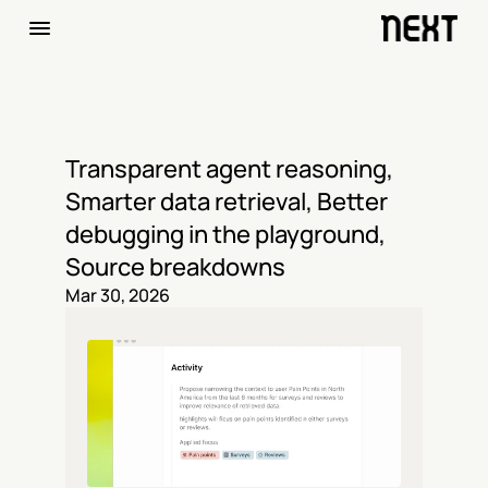
Transparent agent reasoning, 
Smarter data retrieval, Better 
debugging in the playground, 
Source breakdowns
Mar 30, 2026