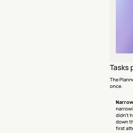
Tasks 
The Planne
once.
Narrowi
narrowin
didn't 
down th
first at