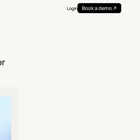
Book a demo
Login
r 