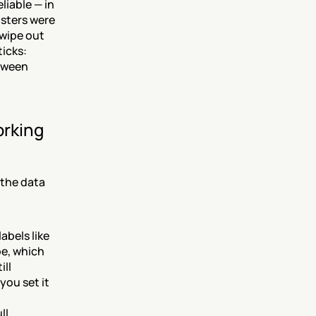
iable — in 
sters were 
wipe out 
cks: 
tween 
rking 
the data 
abels like 
e, which 
ll 
ou set it 
l 