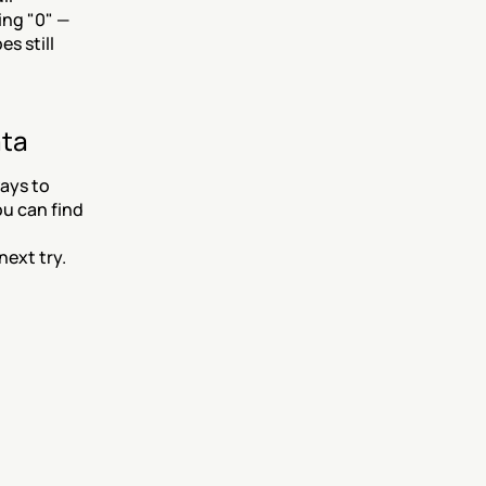
ng "0" — 
 still 
ata
ys to 
u can find 
next try.