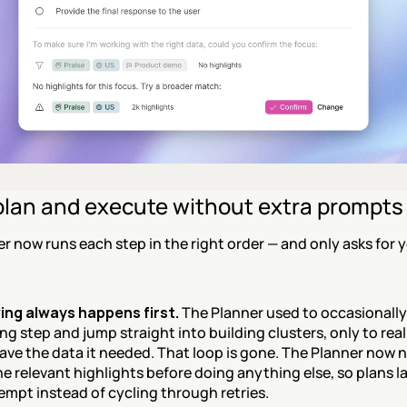
plan and execute without extra prompts
r now runs each step in the right order — and only asks for y
ng always happens first.
 The Planner used to occasionally 
g step and jump straight into building clusters, only to realiz
have the data it needed. That loop is gone. The Planner now n
e relevant highlights before doing anything else, so plans la
tempt instead of cycling through retries.