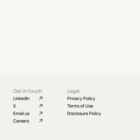
Get in touch
Legal
LinkedIn
Privacy Policy
X
Terms of Use
Email us
Disclosure Policy
Careers