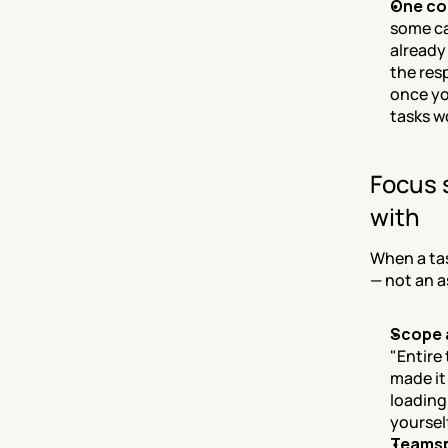
One co
some ca
already
the res
once yo
tasks w
Focus 
with
When a tas
— not an a
Scope 
"Entire
made it
loading.
yoursel
Teamsp