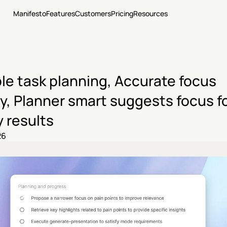
Manifesto
Features
Customers
Pricing
Resources
le task planning, Accurate focus 
y, Planner smart suggests focus fo
 results
26