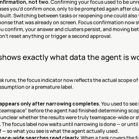
nfirmation, not two.
 Confirming your focus used to be unrel
ses you'd confirm once, only to be prompted again after clu
 built. Switching between tasks or reopening one could also 
ponse that was already on screen. Focus confirmation now sti
u confirm, your answer and clusters persist, and moving be
on't reset anything or trigger a second approval.
shows exactly what data the agent is wo
k runs, the focus indicator now reflects the actual scope of 
ssumption or a premature label.
appears only after narrowing completes.
 You used to see l
 teamspace" before the agent had finished determining scop
 unclear whether the results were truly teamspace-wide or sti
 The focus label now waits until narrowing is done — or until y
f — so what you see is what the agent actually used.
ace-wide searches read clearly.
 When a task covers the ful