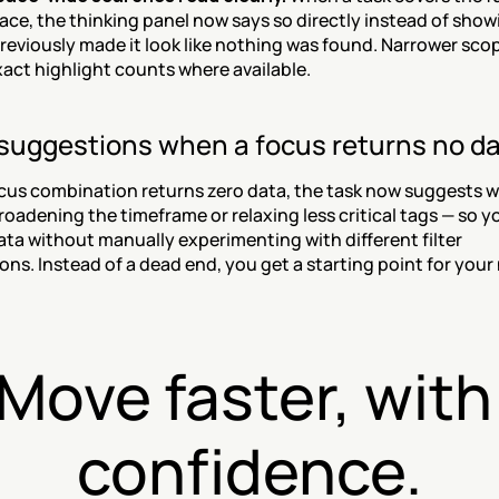
ce, the thinking panel now says so directly instead of showi
reviously made it look like nothing was found. Narrower scopes
act highlight counts where available.
suggestions when a focus returns no d
us combination returns zero data, the task now suggests wa
roadening the timeframe or relaxing less critical tags — so yo
ata without manually experimenting with different filter 
ns. Instead of a dead end, you get a starting point for your 
Move faster, with 
confidence.