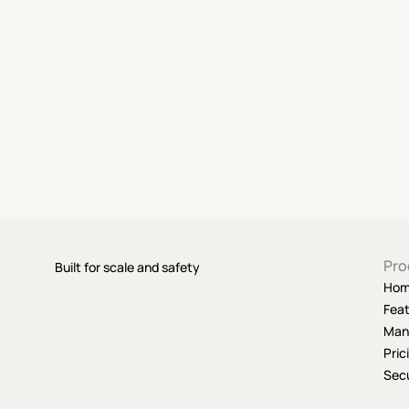
Pro
Built for scale and safety
Ho
Fea
Man
Pric
Secu