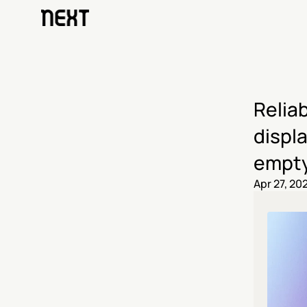
Reliab
displa
empty
Apr 27, 20