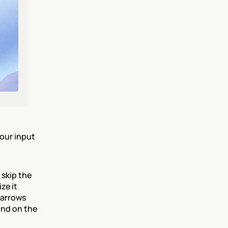
our input 
skip the 
e it 
arrows 
nd on the 