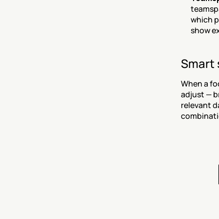
teamspa
which p
show ex
Smart 
When a foc
adjust — b
relevant d
combinatio