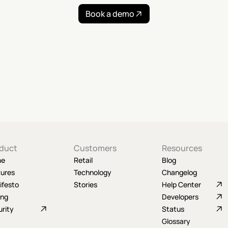
Book a demo
duct
Customers
Resources
me
Retail
Blog
tures
Technology
Changelog
ifesto
Stories
Help Center
ing
Developers
rity
Status
Glossary