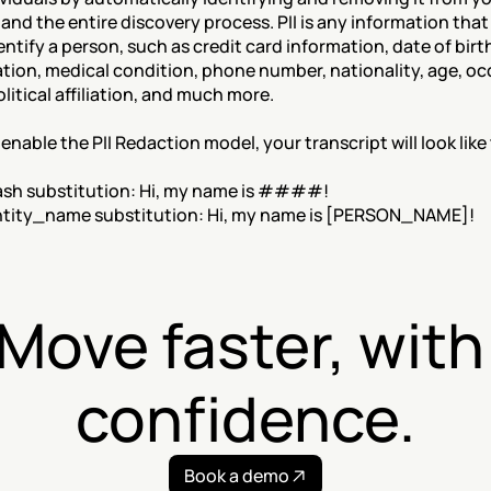
 and the entire discovery process. PII is any information that
entify a person, such as credit card information, date of birth
tion, medical condition, phone number, nationality, age, oc
olitical affiliation, and much more.
nable the PII Redaction model, your transcript will look like 
ash substitution: Hi, my name is ####!
ntity_name substitution: Hi, my name is [PERSON_NAME]!
Move faster, with 
confidence.
Book a demo