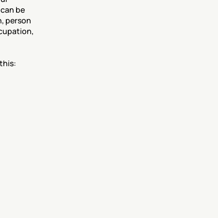
 can be 
, person 
cupation, 
this: