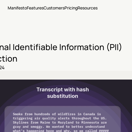
Manifesto
Features
Customers
Pricing
Resources
al Identifiable Information (PII) 
tion
24