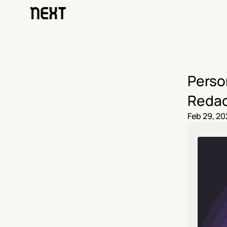
Person
Redac
Feb 29, 20