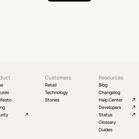
duct
Customers
Resources
me
Retail
Blog
tures
Technology
Changelog
ifesto
Stories
Help Center
ing
Developers
rity
Status
Glossary
Guides