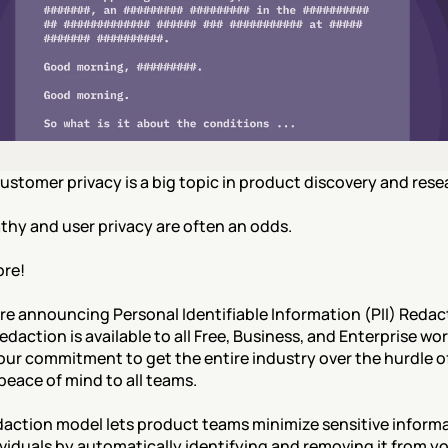
ustomer privacy is a big topic in product discovery and resea
hy and user privacy are often an odds.
re!
re announcing Personal Identifiable Information (PII) Redact
Redaction is available to all Free, Business, and Enterprise wo
 our commitment to get the entire industry over the hurdle of
peace of mind to all teams.
daction model lets product teams minimize sensitive informa
viduals by automatically identifying and removing it from yo