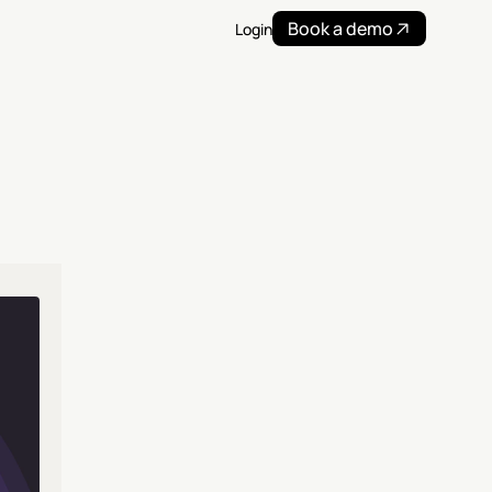
Book a demo
Login