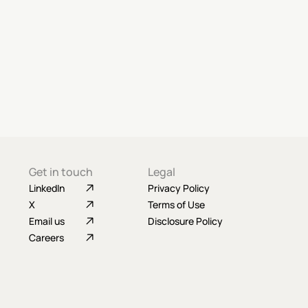
Get in touch
Legal
LinkedIn
Privacy Policy
X
Terms of Use
Email us
Disclosure Policy
Careers