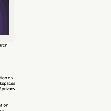
rch. 
ion on 
rkspaces 
 privacy 
tion 
ur 