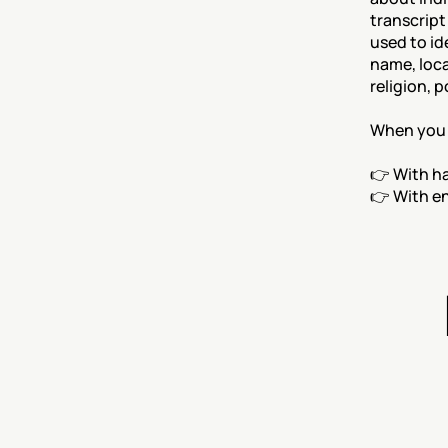
transcript
used to id
name, loca
religion, p
When you e
👉 With h
👉 With e