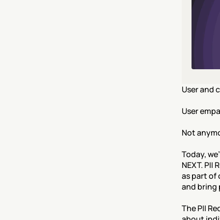
User and c
User empat
Not anymo
Today, we'
NEXT. PII 
as part of
and bring 
The PII Re
about indi