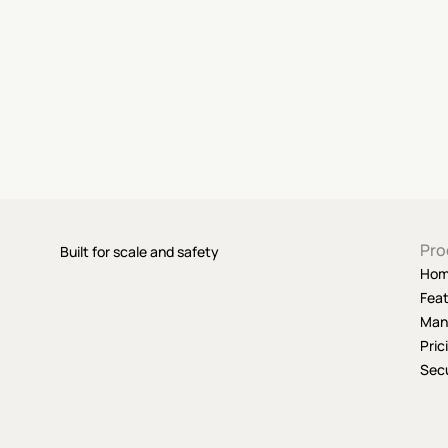
Pro
Built for scale and safety
Ho
Fea
Man
Pric
Secu