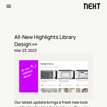
All-New Highlights Library 
Design 👀
Mar 23, 2023
Our latest update brings a fresh new look 