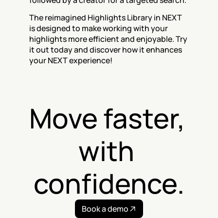
followed by a creator for a targeted search.
The reimagined Highlights Library in NEXT 
is designed to make working with your 
highlights more efficient and enjoyable. Try 
it out today and discover how it enhances 
your NEXT experience!
Move faster, 
with 
confidence.
Book a demo