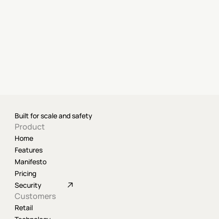
Built for scale and safety
Product
Home
Features
Manifesto
Pricing
Security
Customers
Retail