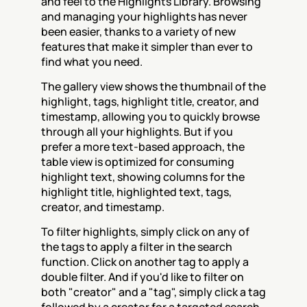
and feel to the Highlights Library. Browsing 
and managing your highlights has never 
been easier, thanks to a variety of new 
features that make it simpler than ever to 
find what you need.
The gallery view shows the thumbnail of the 
highlight, tags, highlight title, creator, and 
timestamp, allowing you to quickly browse 
through all your highlights. But if you 
prefer a more text-based approach, the 
table view is optimized for consuming 
highlight text, showing columns for the 
highlight title, highlighted text, tags, 
creator, and timestamp.
To filter highlights, simply click on any of 
the tags to apply a filter in the search 
function. Click on another tag to apply a 
double filter. And if you'd like to filter on 
both "creator" and a "tag", simply click a tag 