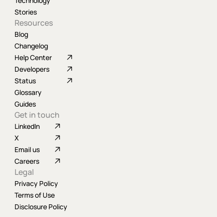
Technology
Stories
Resources
Blog
Changelog
Help Center
Developers
Status
Glossary
Guides
Get in touch
LinkedIn
X
Email us
Careers
Legal
Privacy Policy
Terms of Use
Disclosure Policy