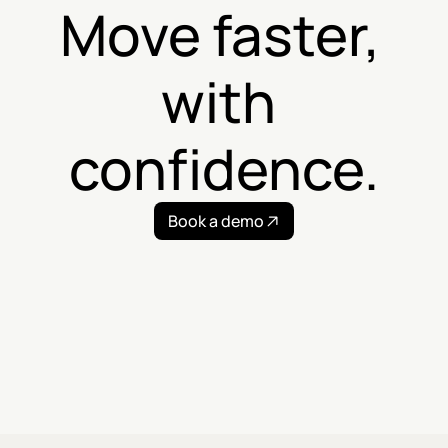
Move faster, 
with 
confidence.
Book a demo