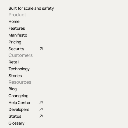
Built for scale and safety
Product
Home
Features
Manifesto
Pricing
Security
Customers
Retail
Technology
Stories
Resources
Blog
Changelog
Help Center
Developers
Status
Glossary