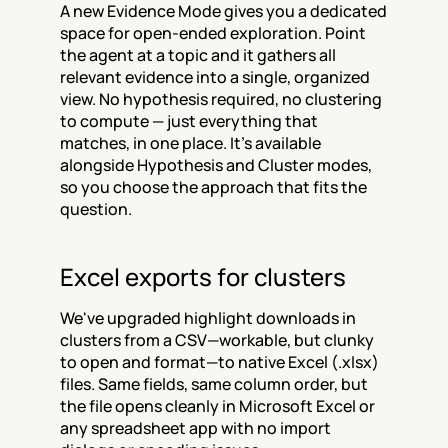
A new Evidence Mode gives you a dedicated 
space for open-ended exploration. Point 
the agent at a topic and it gathers all 
relevant evidence into a single, organized 
view. No hypothesis required, no clustering 
to compute — just everything that 
matches, in one place. It's available 
alongside Hypothesis and Cluster modes, 
so you choose the approach that fits the 
question.
Excel exports for clusters
We've upgraded highlight downloads in 
clusters from a CSV—workable, but clunky 
to open and format—to native Excel (.xlsx) 
files. Same fields, same column order, but 
the file opens cleanly in Microsoft Excel or 
any spreadsheet app with no import 