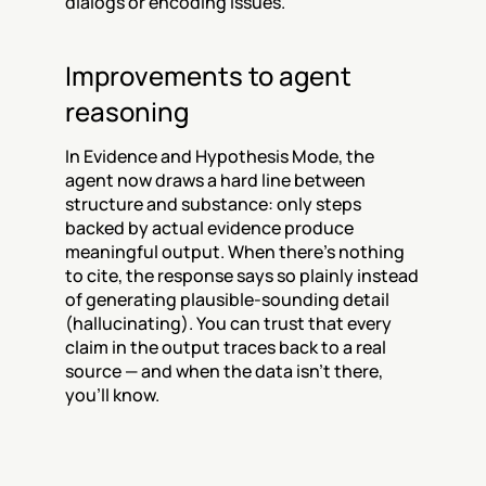
dialogs or encoding issues.
Improvements to agent 
reasoning
In Evidence and Hypothesis Mode, the 
agent now draws a hard line between 
structure and substance: only steps 
backed by actual evidence produce 
meaningful output. When there's nothing 
to cite, the response says so plainly instead 
of generating plausible-sounding detail 
(hallucinating). You can trust that every 
claim in the output traces back to a real 
source — and when the data isn't there, 
you'll know.