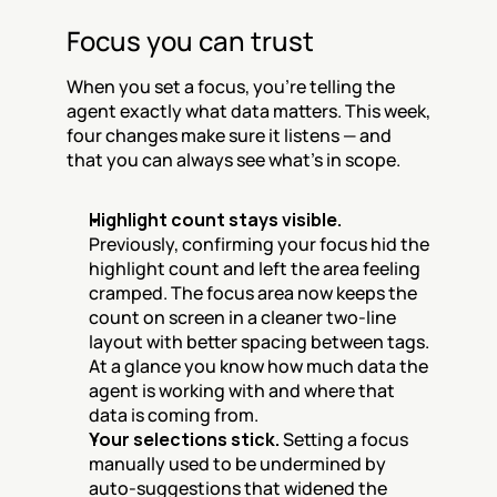
Focus you can trust
When you set a focus, you're telling the 
agent exactly what data matters. This week, 
four changes make sure it listens — and 
that you can always see what's in scope.
Highlight count stays visible.
Previously, confirming your focus hid the 
highlight count and left the area feeling 
cramped. The focus area now keeps the 
count on screen in a cleaner two-line 
layout with better spacing between tags. 
At a glance you know how much data the 
agent is working with and where that 
data is coming from.
Your selections stick.
 Setting a focus 
manually used to be undermined by 
auto-suggestions that widened the 