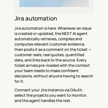
Jira automation
Jira automation is here. Whenever an issue 
is created or updated, the NEXT AI agent 
automatically retrieves, compiles and 
computes relevant customer evidence, 
then posts it as a comment on the ticket — 
customer reels, real quotes, quantified 
data, and links back to the source. Every 
ticket arrives pre-loaded with the context 
your team needs to make confident 
decisions, without anyone having to search 
for it.
Connect your Jira instance via OAuth, 
select the projects you want to monitor, 
and the agent handles the rest.