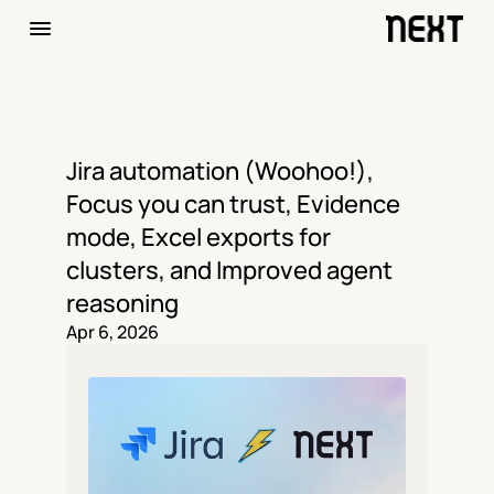
Jira automation (Woohoo!), 
Focus you can trust, Evidence 
mode, Excel exports for 
clusters, and Improved agent 
reasoning
Apr 6, 2026