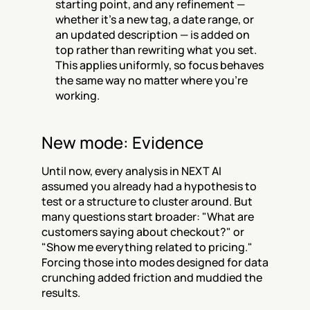
starting point, and any refinement — 
whether it's a new tag, a date range, or 
an updated description — is added on 
top rather than rewriting what you set. 
This applies uniformly, so focus behaves 
the same way no matter where you're 
working.
New mode: Evidence
Until now, every analysis in NEXT AI 
assumed you already had a hypothesis to 
test or a structure to cluster around. But 
many questions start broader: "What are 
customers saying about checkout?" or 
"Show me everything related to pricing." 
Forcing those into modes designed for data 
crunching added friction and muddied the 
results.