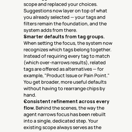
scope and replaced your choices. 
Suggestions now layer on top of what 
you already selected — your tags and 
filters remain the foundation, and the 
system adds from there.
Smarter defaults from tag groups.
When setting the focus, the system now 
recognizes which tags belong together. 
Instead of requiring every tag to match 
(which over-narrows results), related 
tags are offered as alternatives — for 
example, "Product Issue or Pain Point." 
You get broader, more useful defaults 
without having to rearrange chips by 
hand.
Consistent refinement across every 
flow.
 Behind the scenes, the way the 
agent narrows focus has been rebuilt 
into a single, dedicated step. Your 
existing scope always serves as the 