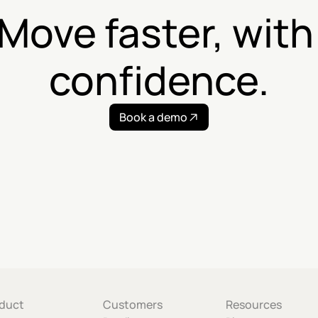
Move faster, with 
confidence.
Book a demo
duct
Customers
Resources