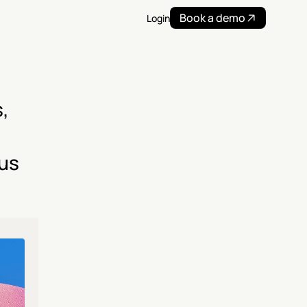
Book a demo
Login
 
us 