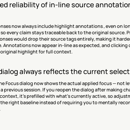
d reliability of in-line source annotation
nses now always include highlight annotations , even on lon
so every claim stays traceable back to the original source. Pr
nses would drop their source tags entirely, making it harder 
e. Annotations now appear in-line as expected, and clicking on
original highlight for full context.
ialog always reflects the current select
e Focus dialog now shows the actual applied focus — not lef
 a previous session. If you reopen the dialog after making ch
context, it's prefilled with what's currently active, so adjust
 the right baseline instead of requiring you to mentally recon
.