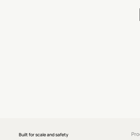
Pro
Built for scale and safety