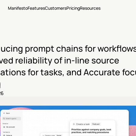
Manifesto
Features
Customers
Pricing
Resources
ducing prompt chains for workflows,
ed reliability of in-line source 
ations for tasks, and Accurate foc
g
26