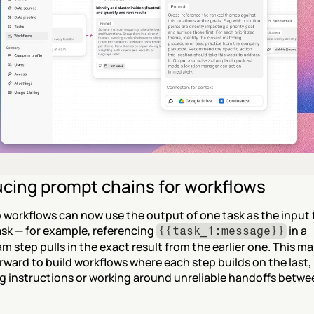
ucing prompt chains for workflows
 workflows can now use the output of one task as the input f
sk — for example, referencing 
 in a 
{{task_1:message}}
 step pulls in the exact result from the earlier one. This mak
rward to build workflows where each step builds on the last, 
g instructions or working around unreliable handoffs betwe