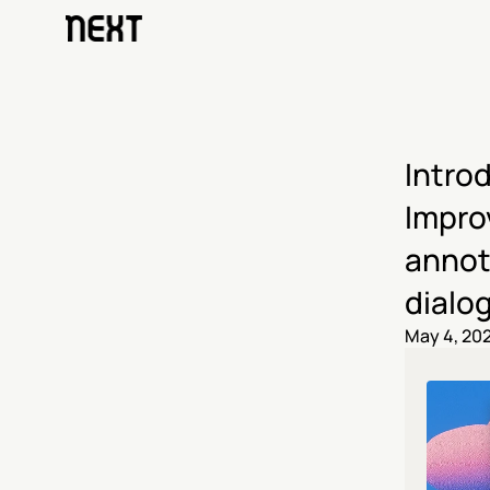
Intro
Improv
annot
dialo
May 4, 20