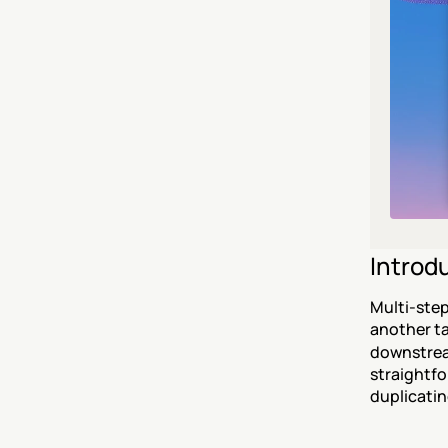
Introd
Multi-step
another ta
downstream
straightfo
duplicatin