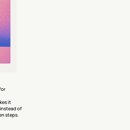
or 
es it 
instead of 
en steps.