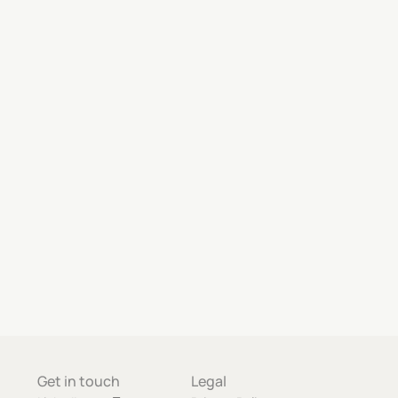
Get in touch
Legal