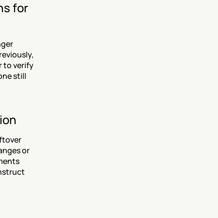
s for 
ger 
eviously, 
to verify 
e still 
ion
tover 
anges or 
ments 
struct 