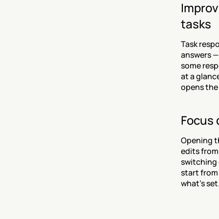
Improve
tasks
Task respo
answers — 
some respo
at a glanc
opens the 
Focus d
Opening th
edits from
switching 
start from
what's set