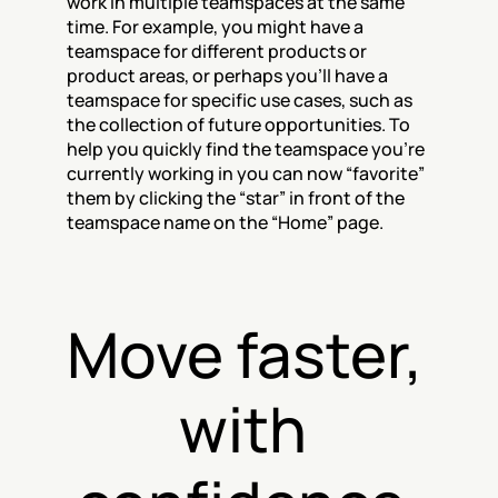
work in multiple teamspaces at the same 
time. For example, you might have a 
teamspace for different products or 
product areas, or perhaps you’ll have a 
teamspace for specific use cases, such as 
the collection of future opportunities. To 
help you quickly find the teamspace you’re 
currently working in you can now “favorite” 
them by clicking the “star” in front of the 
teamspace name on the “Home” page.
Move faster, 
with 