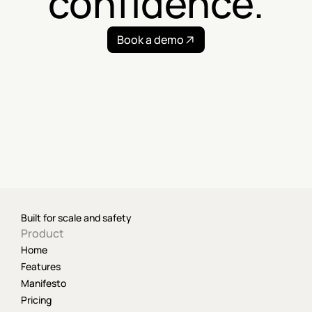
confidence.
Book a demo
Built for scale and safety
Product
Home
Features
Manifesto
Pricing