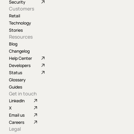
Security
Customers
Retail
Technology
Stories
Resources
Blog
Changelog
Help Center
Developers
Status
Glossary
Guides
Get in touch
LinkedIn
X
Email us
Careers
Legal