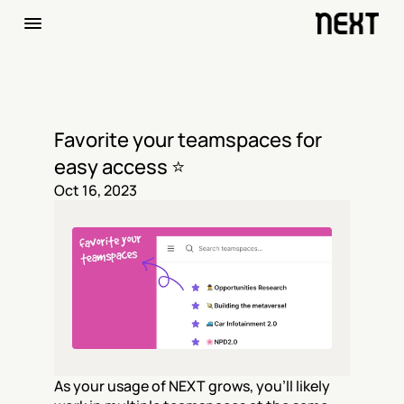
Favorite your teamspaces for 
easy access ⭐️
Oct 16, 2023
As your usage of NEXT grows, you’ll likely 