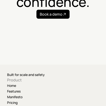
confidence.
Book a demo
Built for scale and safety
Product
Home
Features
Manifesto
Pricing