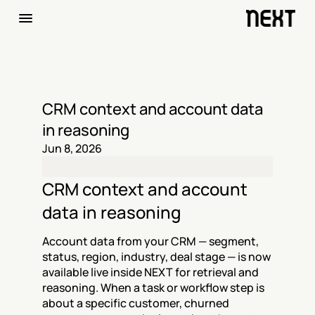
CRM context and account data 
in reasoning
Jun 8, 2026
CRM context and account 
data in reasoning
Account data from your CRM — segment, 
status, region, industry, deal stage — is now 
available live inside NEXT for retrieval and 
reasoning. When a task or workflow step is 
about a specific customer, churned 