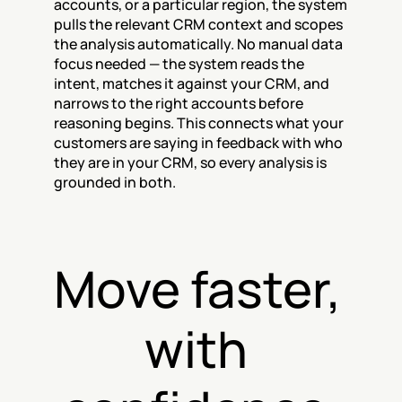
accounts, or a particular region, the system 
pulls the relevant CRM context and scopes 
the analysis automatically. No manual data 
focus needed — the system reads the 
intent, matches it against your CRM, and 
narrows to the right accounts before 
reasoning begins. This connects what your 
customers are saying in feedback with who 
they are in your CRM, so every analysis is 
grounded in both.
Move faster, 
with 