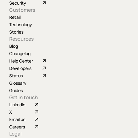
Security
Customers
Retail
Technology
Stories
Resources
Blog
Changelog
Help Center
Developers
Status
Glossary
Guides
Get in touch
LinkedIn
X
Email us
Careers
Legal