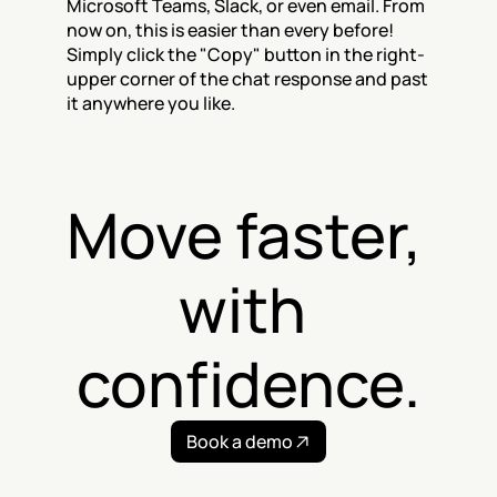
Microsoft Teams, Slack, or even email. From 
now on, this is easier than every before! 
Simply click the "Copy" button in the right-
upper corner of the chat response and past 
it anywhere you like.
Move faster, 
with 
confidence.
Book a demo