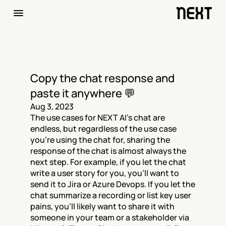
Copy the chat response and 
paste it anywhere 💬
Aug 3, 2023
The use cases for NEXT AI's chat are 
endless, but regardless of the use case 
you're using the chat for, sharing the 
response of the chat is almost always the 
next step. For example, if you let the chat 
write a user story for you, you'll want to 
send it to Jira or Azure Devops. If you let the 
chat summarize a recording or list key user 
pains, you'll likely want to share it with 
someone in your team or a stakeholder via 