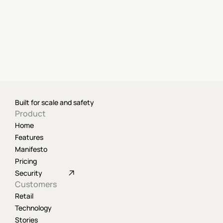
Built for scale and safety
Product
Home
Features
Manifesto
Pricing
Security
Customers
Retail
Technology
Stories