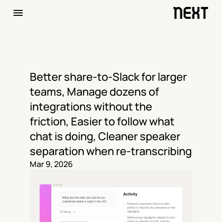
Better share-to-Slack for larger 
teams, Manage dozens of 
integrations without the 
friction, Easier to follow what 
chat is doing, Cleaner speaker 
separation when re-transcribing
Mar 9, 2026