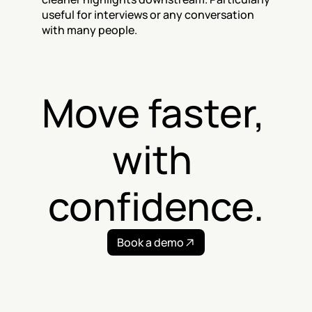
useful for interviews or any conversation 
with many people.
Move faster, 
with 
confidence.
Book a demo