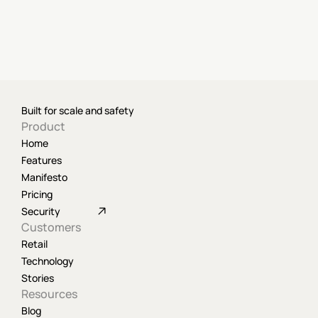
Built for scale and safety
Product
Home
Features
Manifesto
Pricing
Security
Customers
Retail
Technology
Stories
Resources
Blog