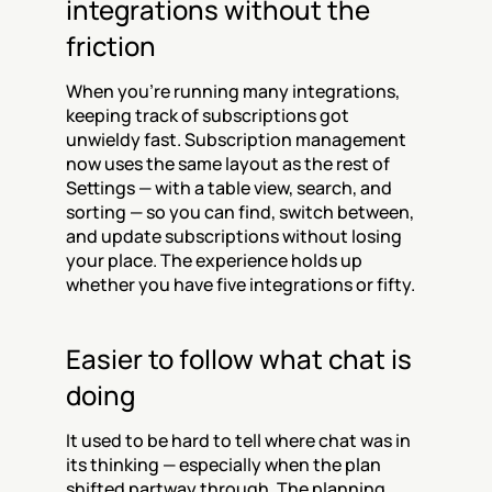
integrations without the 
friction
When you're running many integrations, 
keeping track of subscriptions got 
unwieldy fast. Subscription management 
now uses the same layout as the rest of 
Settings — with a table view, search, and 
sorting — so you can find, switch between, 
and update subscriptions without losing 
your place. The experience holds up 
whether you have five integrations or fifty.
Easier to follow what chat is 
doing
It used to be hard to tell where chat was in 
its thinking — especially when the plan 
shifted partway through. The planning 