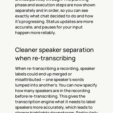
phase and execution steps are now shown 
separately and in order, so you can see 
exactly what chat decided to do and how 
it's progressing. Status updates are more 
accurate, and pauses for your input 
happen more reliably.
Cleaner speaker separation 
when re-transcribing
When re-transcribing a recording, speaker 
labels could end up merged or 
misattributed — one speaker's words 
lumped into another's. You can now specify 
how many speakers are in the recording 
before re-transcribing. This gives the 
transcription engine what it needs to label 
speakers more accurately, which leads to 
cleaner highlights downstream. Particularly 