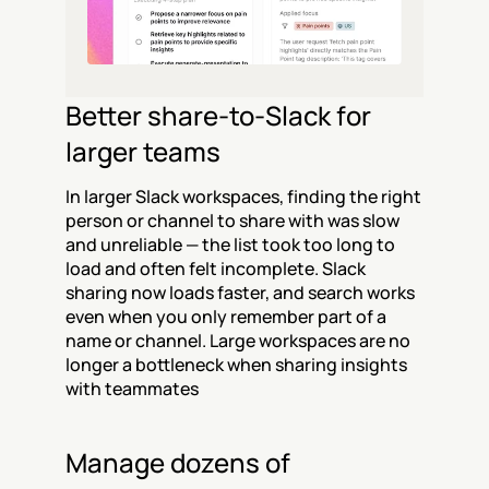
Better share-to-Slack for 
larger teams
In larger Slack workspaces, finding the right 
person or channel to share with was slow 
and unreliable — the list took too long to 
load and often felt incomplete. Slack 
sharing now loads faster, and search works 
even when you only remember part of a 
name or channel. Large workspaces are no 
longer a bottleneck when sharing insights 
with teammates
Manage dozens of 