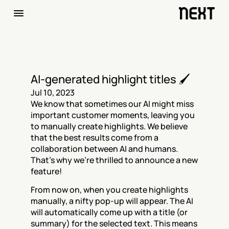
AI-generated highlight titles 🖌️
Jul 10, 2023
We know that sometimes our AI might miss 
important customer moments, leaving you 
to manually create highlights. We believe 
that the best results come from a 
collaboration between AI and humans. 
That's why we're thrilled to announce a new 
feature!
From now on, when you create highlights 
manually, a nifty pop-up will appear. The AI 
will automatically come up with a title (or 
summary) for the selected text. This means 