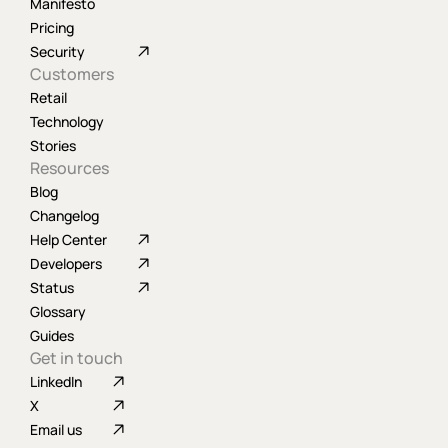
Manifesto
Pricing
Security
Customers
Retail
Technology
Stories
Resources
Blog
Changelog
Help Center
Developers
Status
Glossary
Guides
Get in touch
LinkedIn
X
Email us