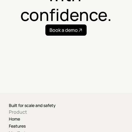
confidence.
Book a demo
Built for scale and safety
Product
Home
Features