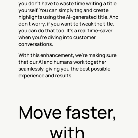
you don't have to waste time writing a title 
yourself. You can simply tag and create 
highlights using the AI-generated title. And 
don't worry, if you want to tweak the title, 
you can do that too. It's a real time-saver 
when you're diving into customer 
conversations.
With this enhancement, we're making sure 
that our AI and humans work together 
seamlessly, giving you the best possible 
experience and results.
Move faster, 
with 