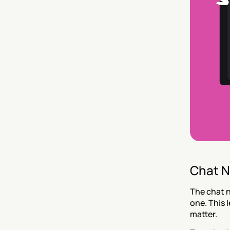
Chat N
The chat n
one. This 
matter.