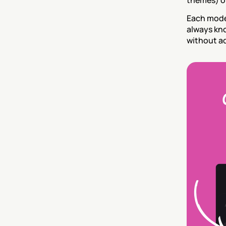
themes) or
Each mode 
always kno
without ad