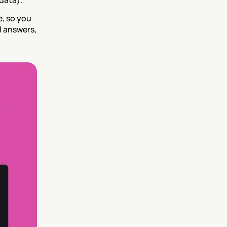
data).
, so you 
 answers, 