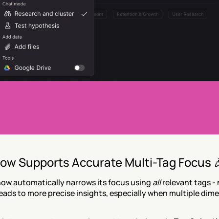
ow Supports Accurate Multi-Tag Focus 
ow automatically narrows its focus using 
all
 relevant tags - 
leads to more precise insights, especially when multiple dime