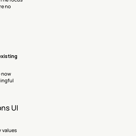
re no 
existing 
 now 
ingful 
ns UI 
values 