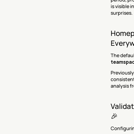
is visible 
surprises.
Homepa
Everyw
The defau
teamspa
Previously
consistent
analysis f
Validat
🎉
Configuri