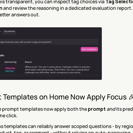
is transparent, you can inspect tag choices via 
Tag Selecti
n
 and review the reasoning in a dedicated evaluation report. 
better answers out.
 Templates on Home Now Apply Focus 
prompt templates now apply both the 
prompt
and
one click.
 templates can reliably answer scoped questions - by region
oduct, tag, or segment - without relying on auto-narrowing. 