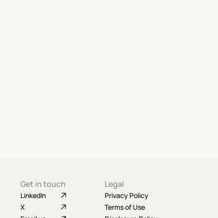
Get in touch
Legal
LinkedIn
Privacy Policy
X
Terms of Use