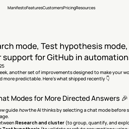
Manifesto
Features
Customers
Pricing
Resources
rch mode, Test hypothesis mode, 
r support for GitHub in automation
25
ek, another set of improvements designed to make your work
nd more predictable. Here’s what shipped recently 👇
at Modes for More Directed Answers 🎉
ow guide 
how
 the AI thinks by selecting a chat mode before 
age.
etween 
Research and cluster
 (to group, quantify, and explo