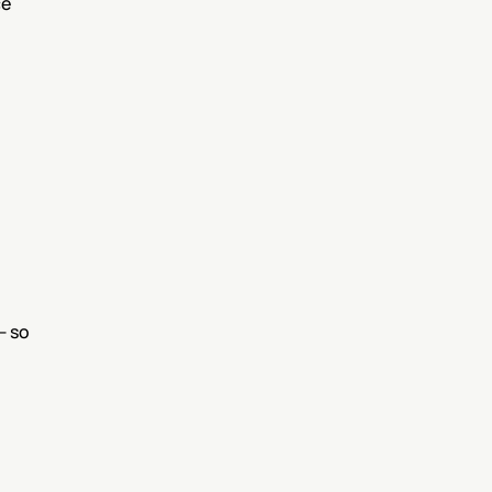
e 
 so 