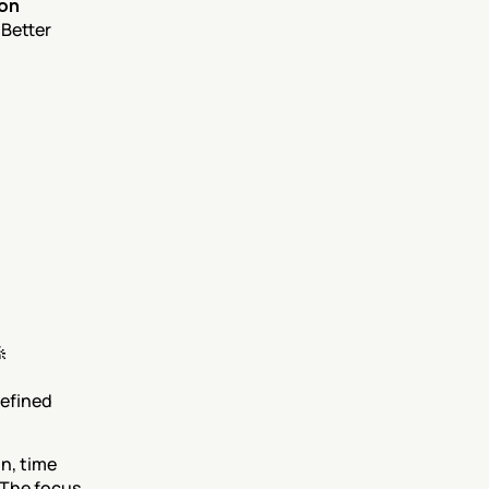
on 
Better 

 its predefined 
, time 
The focus 