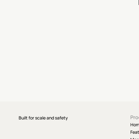
Pro
Built for scale and safety
Ho
Fea