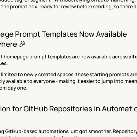
in the prompt box, ready for review before sending, so there a
ge Prompt Templates Now Available 
here 🎉
lt homepage prompt templates are now available across 
all 
ces
.
 limited to newly created spaces, these starting prompts are
ly available to everyone - making it easier to jump into mean
rom day one.
ion for GitHub Repositories in Automatio
ng GitHub-based automations just got smoother. Repository 