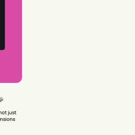
🎉
not just 
nsions 