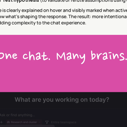
 
Test hypothesis
 (to validate or refute assumptions using 
is clearly explained on hover and visibly marked when active
w what’s shaping the response. The result: more intentional
ding complexity to the chat experience.