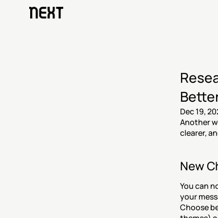
Resea
Bette
Dec 19, 20
Another we
clearer, a
New Ch
You can n
your mess
Choose b