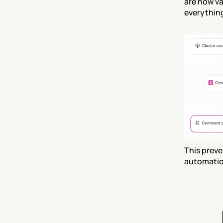
are now va
everythin
This preve
automation