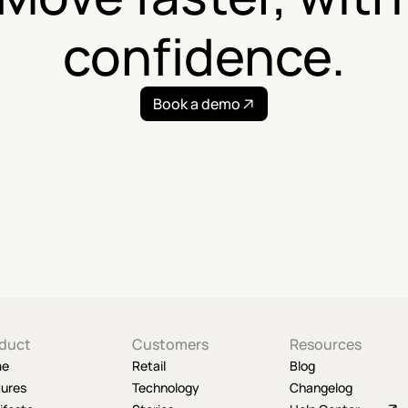
confidence.
Book a demo
duct
Customers
Resources
me
Retail
Blog
tures
Technology
Changelog