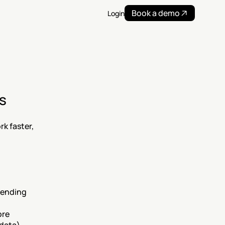
Book a demo
Login
s
 faster, 
sending 
re 