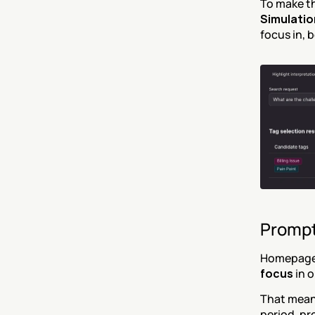
To make th
Simulatio
focus in, 
Prompt
Homepage 
focus
 in 
That means
period, pr