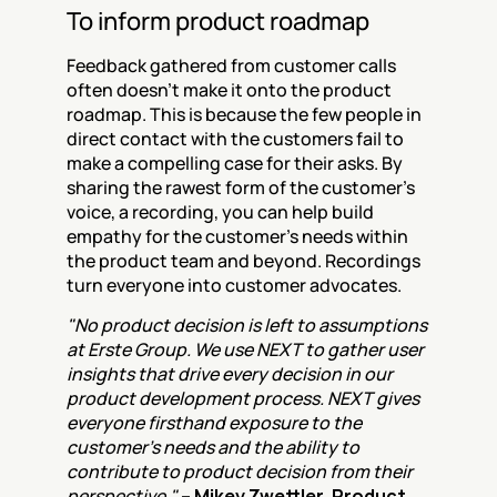
To inform product roadmap
Feedback gathered from customer calls 
often doesn't make it onto the product 
roadmap. This is because the few people in 
direct contact with the customers fail to 
make a compelling case for their asks. By 
sharing the rawest form of the customer's 
voice, a recording, you can help build 
empathy for the customer's needs within 
the product team and beyond. Recordings 
turn everyone into customer advocates.
"No product decision is left to assumptions 
at Erste Group. We use NEXT to gather user 
insights that drive every decision in our 
product development process. NEXT gives 
everyone firsthand exposure to the 
customer's needs and the ability to 
contribute to product decision from their 
perspective." 
– Mikey Zwettler, Product 