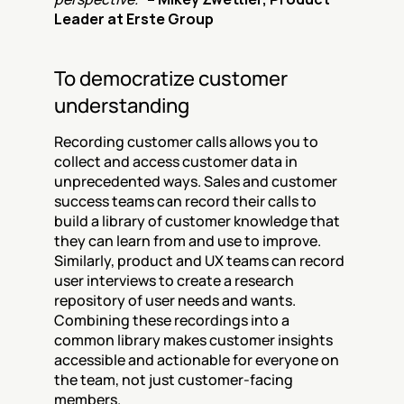
Leader at Erste Group
To democratize customer 
understanding
Recording customer calls allows you to 
collect and access customer data in 
unprecedented ways. Sales and customer 
success teams can record their calls to 
build a library of customer knowledge that 
they can learn from and use to improve. 
Similarly, product and UX teams can record 
user interviews to create a research 
repository of user needs and wants. 
Combining these recordings into a 
common library makes customer insights 
accessible and actionable for everyone on 
the team, not just customer-facing 
members.