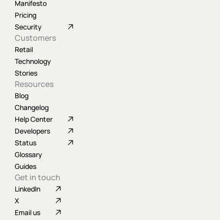
Manifesto
Pricing
Security
Customers
Retail
Technology
Stories
Resources
Blog
Changelog
Help Center
Developers
Status
Glossary
Guides
Get in touch
LinkedIn
X
Email us