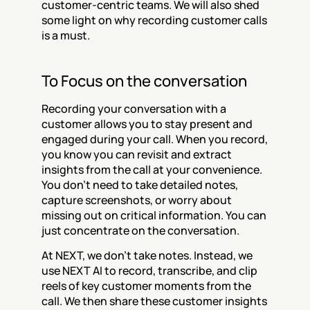
customer-centric teams. We will also shed 
some light on why recording customer calls 
is a must.
To Focus on the conversation
Recording your conversation with a 
customer allows you to stay present and 
engaged during your call. When you record, 
you know you can revisit and extract 
insights from the call at your convenience. 
You don't need to take detailed notes, 
capture screenshots, or worry about 
missing out on critical information. You can 
just concentrate on the conversation.
At NEXT, we don't take notes. Instead, we 
use NEXT AI to record, transcribe, and clip 
reels of key customer moments from the 
call. We then share these customer insights 