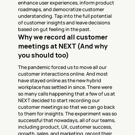
enhance user experiences, inform product 
roadmaps, and democratize customer 
understanding. Tap into the full potential 
of customer insights and leave decisions 
based on gut feeling in the past.
Why we record all customer 
meetings at NEXT (And why 
you should too)
The pandemic forced us to move all our 
customer interactions online. And most 
have stayed online as the new hybrid 
workplace has settled in since. There were 
so many calls happening that a few of us at 
NEXT decided to start recording our 
customer meetings so that we can go back 
to them for insights. The experiment was so 
successful that nowadays, all of our teams, 
including product, UX, customer success, 
growth, sales, and marketing, record their 