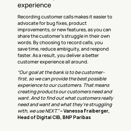
experience
Recording customer calls makes it easier to 
advocate for bug fixes, product 
improvements, or new features, as you can 
share the customer's struggle in their own 
words. By choosing to record calls, you 
save time, reduce ambiguity, and respond 
faster. As a result, you deliver a better 
customer experience all around.
“Our goal at the bank is to be customer-
first, so we can provide the best possible 
experience to our customers. That means 
creating products our customers need and 
want. And to find out what customers really 
need and want and what they’re struggling 
with, we use NEXT.” 
– Vanessa Fraiberger, 
Head of Digital CIB, BNP Paribas