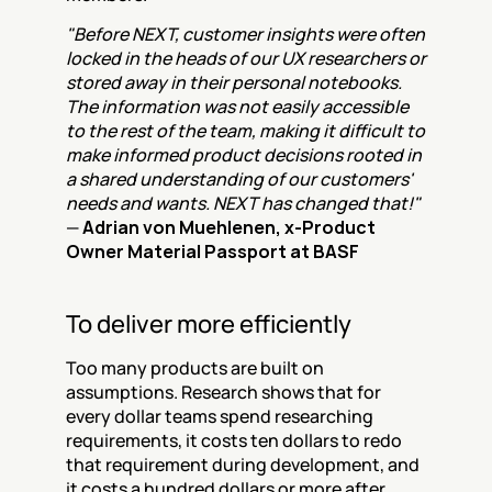
"Before NEXT, customer insights were often 
locked in the heads of our UX researchers or 
stored away in their personal notebooks. 
The information was not easily accessible 
to the rest of the team, making it difficult to 
make informed product decisions rooted in 
a shared understanding of our customers' 
needs and wants. NEXT has changed that!"
— 
Adrian von Muehlenen, x-Product 
Owner Material Passport at BASF
To deliver more efficiently
Too many products are built on 
assumptions. Research shows that for 
every dollar teams spend researching 
requirements, it costs ten dollars to redo 
that requirement during development, and 
it costs a hundred dollars or more after 