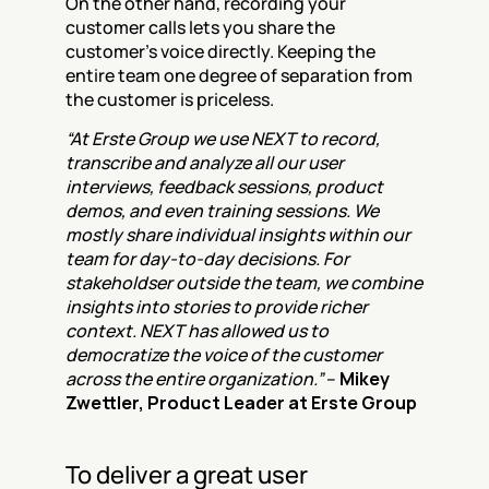
On the other hand, recording your 
customer calls lets you share the 
customer's voice directly. Keeping the 
entire team one degree of separation from 
the customer is priceless.
“At Erste Group we use NEXT to record, 
transcribe and analyze all our user 
interviews, feedback sessions, product 
demos, and even training sessions. We 
mostly share individual insights within our 
team for day-to-day decisions. For 
stakeholdser outside the team, we combine 
insights into stories to provide richer 
context. NEXT has allowed us to 
democratize the voice of the customer 
across the entire organization.”
 – 
Mikey 
Zwettler, Product Leader at Erste Group
To deliver a great user 