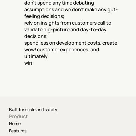
don't spend any time debating 
assumptions and we don't make any gut-
feeling decisions;
rely on insights from customers call to 
validate big-picture and day-to-day 
decisions;
spend less on development costs, create 
wow! customer experiences; and 
ultimately
win!
Built for scale and safety
Product
Home
Features