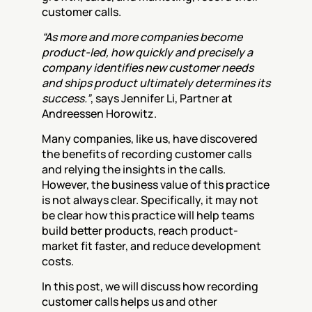
customer calls.
“As more and more companies become 
product-led, how quickly and precisely a 
company identifies new customer needs 
and ships product ultimately determines its 
success.”
, says Jennifer Li, Partner at 
Andreessen Horowitz.
Many companies, like us, have discovered 
the benefits of recording customer calls 
and relying the insights in the calls. 
However, the business value of this practice 
is not always clear. Specifically, it may not 
be clear how this practice will help teams 
build better products, reach product-
market fit faster, and reduce development 
costs.
In this post, we will discuss how recording 
customer calls helps us and other 