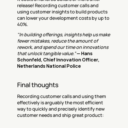
release! Recording customer calls and 
using customer insights to build products 
can lower your development costs by up to 
40%.
"In building offerings, insights help us make 
fewer mistakes, reduce the amount of 
rework, and spend our time on innovations 
that unlock tangible value.”
— Hans 
Schonfeld, Chief Innovation Officer, 
Netherlands National Police
Final thoughts
Recording customer calls and using them 
effectively is arguably the most efficient 
way to quickly and precisely identify new 
customer needs and ship great product: