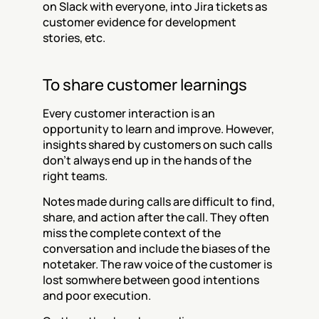
on Slack with everyone, into Jira tickets as 
customer evidence for development 
stories, etc.
To share customer learnings
Every customer interaction is an 
opportunity to learn and improve. However, 
insights shared by customers on such calls 
don't always end up in the hands of the 
right teams.
Notes made during calls are difficult to find, 
share, and action after the call. They often 
miss the complete context of the 
conversation and include the biases of the 
notetaker. The raw voice of the customer is 
lost somwhere between good intentions 
and poor execution.