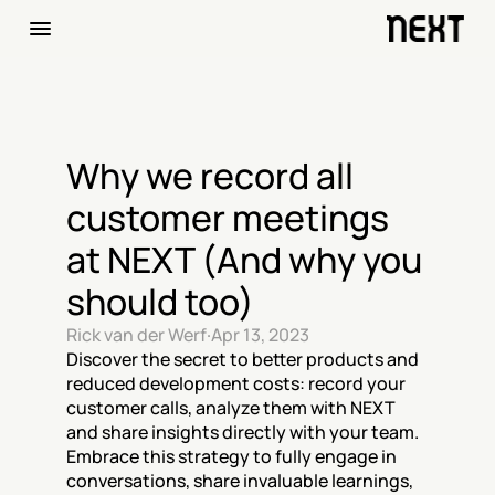
Why we record all 
customer meetings 
at NEXT (And why you 
should too)
Rick van der Werf
·
Apr 13, 2023
Discover the secret to better products and 
reduced development costs: record your 
customer calls, analyze them with NEXT 
and share insights directly with your team. 
Embrace this strategy to fully engage in 
conversations, share invaluable learnings, 