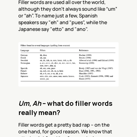
Filler words are used all over the world, 
although they don’t always sound like “um” 
or “ah”. To name just a few, Spanish 
speakers say "eh" and "pues", while the 
Japanese say "etto" and "ano".
Um
, 
Ah
 – what do filler words 
really mean?
Filler words get a pretty bad rap – on the 
one hand, for good reason. We know that 