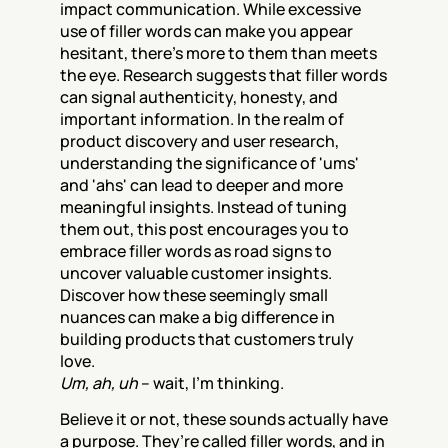
impact communication. While excessive 
use of filler words can make you appear 
hesitant, there's more to them than meets 
the eye. Research suggests that filler words 
can signal authenticity, honesty, and 
important information. In the realm of 
product discovery and user research, 
understanding the significance of 'ums' 
and 'ahs' can lead to deeper and more 
meaningful insights. Instead of tuning 
them out, this post encourages you to 
embrace filler words as road signs to 
uncover valuable customer insights. 
Discover how these seemingly small 
nuances can make a big difference in 
building products that customers truly 
love.
Um, ah, uh
 – wait, I’m thinking.
Believe it or not, these sounds actually have 
a purpose. They’re called filler words, and in 