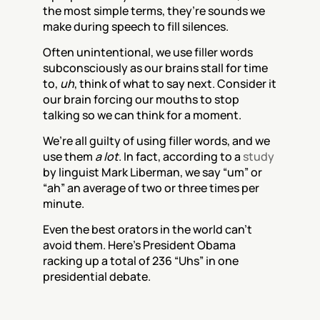
the most simple terms, they’re sounds we 
make during speech to fill silences.
Often unintentional, we use filler words 
subconsciously as our brains stall for time 
to, 
uh
, think of what to say next. Consider it 
our brain forcing our mouths to stop 
talking so we can think for a moment. 
We’re all guilty of using filler words, and we 
use them 
a lot
. In fact, according to a 
study
by linguist Mark Liberman, we say “um” or 
“ah” an average of two or three times per 
minute.
Even the best orators in the world can’t 
avoid them. Here’s President Obama 
racking up a total of 236 “Uhs” in one 
presidential debate.