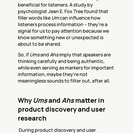
beneficial for listeners. A study by 
psychologist Jean E. Fox Tree found that 
filler words like 
Um
 can influence how 
listeners process information – they’re a 
signal for us to pay attention because we 
know something new or unexpected is 
about to be shared.
So, if 
Ums
 and 
Ahs
 imply that speakers are 
thinking carefully and being authentic, 
while even serving as markers for important 
information, maybe they’re not 
meaningless sounds to filter out, after all. 
Why 
Ums
 and 
Ahs
 matter in 
product discovery and user 
research
 During product discovery and user 