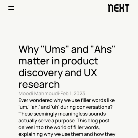
Why "Ums" and "Ahs" 
matter in product 
discovery and UX 
research
Moodi Mahmoudi
·
Feb 1, 2023
Ever wondered why we use filler words like 
'um,' 'ah,' and 'uh' during conversations? 
These seemingly meaningless sounds 
actually serve a purpose. This blog post 
delves into the world of filler words, 
explaining why we use them and how they 