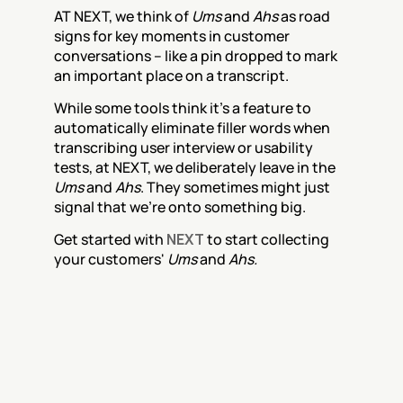
AT NEXT, we think of 
Ums
 and 
Ahs
 as road 
signs for key moments in customer 
conversations – like a pin dropped to mark 
an important place on a transcript. 
While some tools think it's a feature to 
automatically eliminate filler words when 
transcribing user interview or usability 
tests, at NEXT, we deliberately leave in the 
Ums
 and 
Ahs
. They sometimes might just 
signal that we’re onto something big.
Get started with 
NEXT
 to start collecting 
your customers' 
Ums
 and 
Ahs.