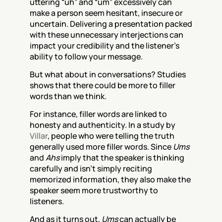
uttering “uh” and “um” excessively can 
make a person seem hesitant, insecure or 
uncertain. Delivering a presentation packed 
with these unnecessary interjections can 
impact your credibility and the listener’s 
ability to follow your message.
But what about in conversations? Studies 
shows that there could be more to filler 
words than we think.
For instance, filler words are linked to 
honesty and authenticity. In a study by 
Villar
, people who were telling the truth 
generally used more filler words. Since 
Ums
and 
Ahs
 imply that the speaker is thinking 
carefully and isn’t simply reciting 
memorized information, they also make the 
speaker seem more trustworthy to 
listeners. 
And as it turns out, 
Ums
 can actually be 