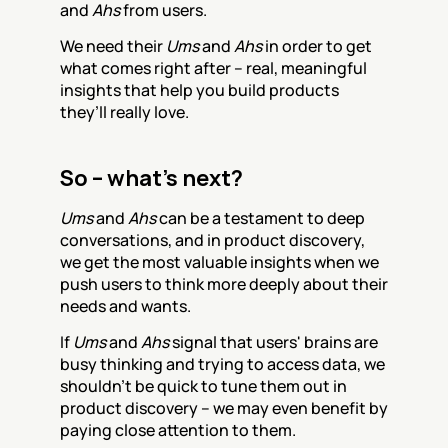
and 
Ahs
 from users.
We need their 
Ums
 and 
Ahs
 in order to get 
what comes right after – real, meaningful 
insights that help you build products 
they’ll really love.
So – what’s next?
Ums
 and 
Ahs
 can be a testament to deep 
conversations, and in product discovery, 
we get the most valuable insights when we 
push users to think more deeply about their 
needs and wants.
If 
Ums
 and 
Ahs
 signal that users' brains are 
busy thinking and trying to access data, we 
shouldn’t be quick to tune them out in 
product discovery – we may even benefit by 
paying close attention to them.