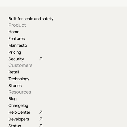
Built for scale and safety
Product
Home
Features
Manifesto
Pricing
Security
Customers
Retail
Technology
Stories
Resources
Blog
Changelog
Help Center
Developers
Status