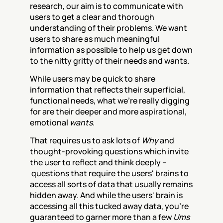
research, our aim is to communicate with 
users to get a clear and thorough 
understanding of their problems. We want 
users to share as much meaningful 
information as possible to help us get down 
to the nitty gritty of their needs and wants.
While users may be quick to share 
information that reflects their superficial, 
functional needs, what we’re really digging 
for are their deeper and more aspirational, 
emotional 
wants
.
That requires us to ask lots of 
Why
 and 
thought-provoking questions which invite 
the user to reflect and think deeply –
 questions that require the users' brains to 
access all sorts of data that usually remains 
hidden away. And while the users' brain is 
accessing all this tucked away data, you’re 
guaranteed to garner more than a few 
Ums