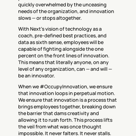
quickly overwhelmed by the unceasing 
needs of the organization, and innovation 
slows — or stops altogether.
With Next’s vision of technology as a 
coach, pre-defined best practices, and 
data as sixth sense, employees will be 
capable of fighting alongside the one 
percent on the front lines of innovation. 
This means that literally anyone, on any 
level of any organization, can — and will — 
be an innovator.
When we #OccupyInnovation, we ensure 
that innovation loops in perpetual motion. 
We ensure that innovation is a process that 
brings employees together, breaking down 
the barrier that dams creativity and 
allowing it to rush forth. This process lifts 
the veil from what was once thought 
impossible. It never falters. It never stalls. 