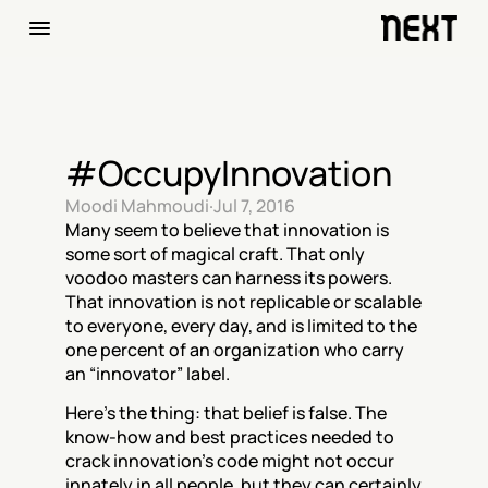
#OccupyInnovation
Moodi Mahmoudi
·
Jul 7, 2016
Many seem to believe that innovation is 
some sort of magical craft. That only 
voodoo masters can harness its powers. 
That innovation is not replicable or scalable 
to everyone, every day, and is limited to the 
one percent of an organization who carry 
an “innovator” label.
Here’s the thing: that belief is false. The 
know-how and best practices needed to 
crack innovation’s code might not occur 
innately in all people, but they can certainly 