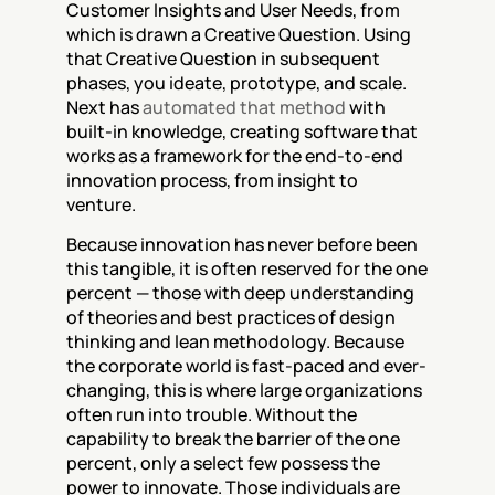
Customer Insights and User Needs, from 
which is drawn a Creative Question. Using 
that Creative Question in subsequent 
phases, you ideate, prototype, and scale. 
Next has 
automated that method
 with 
built-in knowledge, creating software that 
works as a framework for the end-to-end 
innovation process, from insight to 
venture.
Because innovation has never before been 
this tangible, it is often reserved for the one 
percent — those with deep understanding 
of theories and best practices of design 
thinking and lean methodology. Because 
the corporate world is fast-paced and ever-
changing, this is where large organizations 
often run into trouble. Without the 
capability to break the barrier of the one 
percent, only a select few possess the 
power to innovate. Those individuals are 