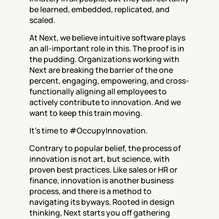
be learned, embedded, replicated, and 
scaled.
At Next, we believe intuitive software plays 
an all-important role in this. The proof is in 
the pudding. Organizations working with 
Next are breaking the barrier of the one 
percent, engaging, empowering, and cross-
functionally aligning all employees to 
actively contribute to innovation. And we 
want to keep this train moving.
It’s time to #OccupyInnovation.
Contrary to popular belief, the process of 
innovation is not art, but science, with 
proven best practices. Like sales or HR or 
finance, innovation is another business 
process, and there is a method to 
navigating its byways. Rooted in design 
thinking, Next starts you off gathering 