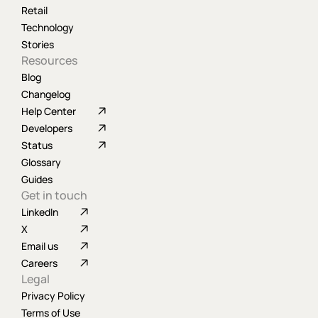
Retail
Technology
Stories
Resources
Blog
Changelog
Help Center
Developers
Status
Glossary
Guides
Get in touch
LinkedIn
X
Email us
Careers
Legal
Privacy Policy
Terms of Use