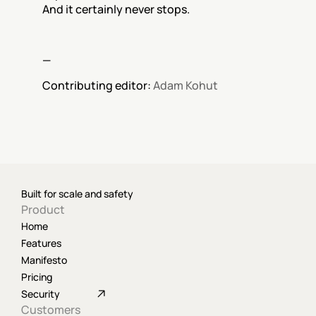
And it certainly never stops.
—
Contributing editor: 
Adam Kohut
Built for scale and safety
Product
Home
Features
Manifesto
Pricing
Security
Customers