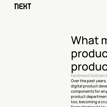
What ma
produc
produc
Ferdinand Goetzen
·
Over the past years
digital product dev
components for any 
product departments
too, becoming a cruc