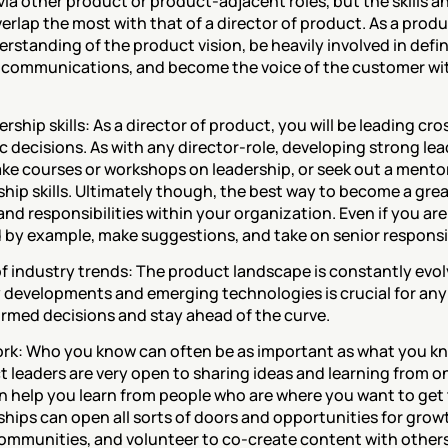
via other product or product-adjacent roles, but the skills an
rlap the most with that of a director of product. As a produ
rstanding of the product vision, be heavily involved in defi
communications, and become the voice of the customer wit
rship skills: As a director of product, you will be leading cr
 decisions. As with any director-role, developing strong leader
ake courses or workshops on leadership, or seek out a mento
hip skills. Ultimately though, the best way to become a great 
d responsibilities within your organization. Even if you aren’
d by example, make suggestions, and take on senior responsibi
 of industry trends: The product landscape is constantly evo
y developments and emerging technologies is crucial for any
ormed decisions and stay ahead of the curve.
work: Who you know can often be as important as what you k
leaders are very open to sharing ideas and learning from on
 help you learn from people who are where you want to get t
hips can open all sorts of doors and opportunities for growt
communities, and volunteer to co-create content with others 