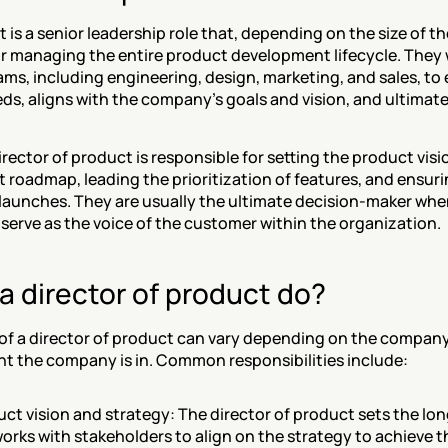
 is a senior leadership role that, depending on the size of the
r managing the entire product development lifecycle. They w
ms, including engineering, design, marketing, and sales, to 
, aligns with the company's goals and vision, and ultimately
director of product is responsible for setting the product visi
 roadmap, leading the prioritization of features, and ensuri
launches. They are usually the ultimate decision-maker when
serve as the voice of the customer within the organization.
 director of product do?
 of a director of product can vary depending on the company,
t the company is in. Common responsibilities include:
ct vision and strategy: The director of product sets the long
rks with stakeholders to align on the strategy to achieve th