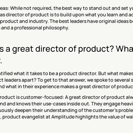
eas: While not required, the best way to stand out and set yo
 as director of product is to build upon what you learn and ad
product and industry. The best leaders have original ideas bo
 and a professional philosophy.
a great director of product? What
.
tified what it takes to be a product director. But what make
t leaders apart? To get to that answer, we spoke to several
d what in their experience makes a great director of produc
 product is customer-focused: A great director of product alw
d and knows their use-cases inside out. They engage heavil
uously deepen their understanding of the customer's proble
 product evangelist at Amplitude highlights the value of wal