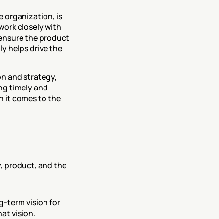
 organization, is 
ork closely with 
ensure the product 
 helps drive the 
on and strategy, 
ng timely and 
 it comes to the 
 product, and the 
-term vision for 
at vision.