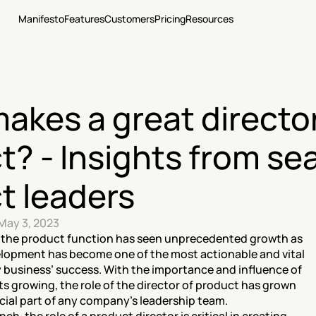
Manifesto
Features
Customers
Pricing
Resources
kes a great director 
t? - Insights from se
t leaders
May 3, 2023
, the product function has seen unprecedented growth as 
elopment has become one of the most actionable and vital 
business’ success. With the importance and influence of 
 growing, the role of the director of product has grown 
ial part of any company’s leadership team. 
