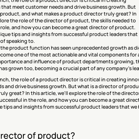
ch, the role of a product director is critical in creating 
 that meet customer needs and drive business growth. But 
f product, and what makes a product director truly great? In 
plore the role of the director of product, the skills needed to 
 role, and how you can become a great director of product. 
nique tips and insights from successful product leaders that 
, the product function has seen unprecedented growth as dig
ome one of the most actionable and vital components for a
mportance and influence of product departments growing, the
 has grown too, becoming a crucial part of any company’s le
ch, the role of a product director is critical in creating inn
 and drive business growth. But what is a director of produ
uly great? In this article, we'll explore the role of the directo
successful in the role, and how you can become a great direct
ue tips and insights from successful product leaders that we h
irector of product?