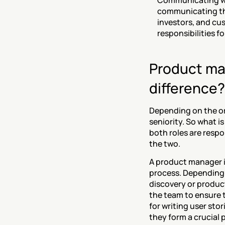
‍Communicating wit
communicating the
investors, and cus
responsibilities fo
Product man
difference?
Depending on the org
seniority. So what i
both roles are respo
the two.
A product manager i
process. Depending 
discovery or product
the team to ensure t
for writing user sto
they form a crucial p