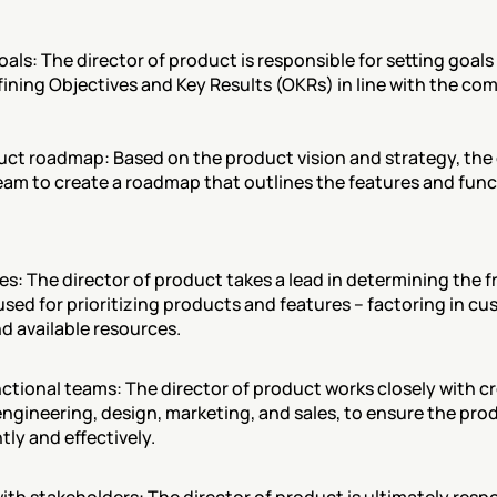
als: The director of product is responsible for setting goals 
fining Objectives and Key Results (OKRs) in line with the c
uct roadmap: Based on the product vision and strategy, the 
eam to create a roadmap that outlines the features and functi
res: The director of product takes a lead in determining the 
used for prioritizing products and features – factoring in cu
d available resources.
ctional teams: The director of product works closely with cr
ngineering, design, marketing, and sales, to ensure the prod
tly and effectively.