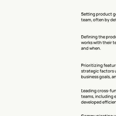
Setting product go
team, often by de
Defining the prod
works with their t
and when.
Prioritizing featu
strategic factors 
business goals, an
Leading cross-fun
teams, including e
developed efficien