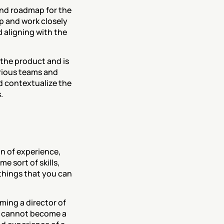
 and roadmap for the 
 and work closely 
aligning with the 
the product and is 
rious teams and 
d contextualize the 
.
 of experience, 
 sort of skills, 
 things that you can 
ing a director of 
u cannot become a 