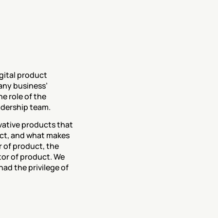
ital product 
ny business’ 
 role of the 
adership team. 
ovative products that 
ct, and what makes 
r of product, the 
or of product. We 
ad the privilege of 