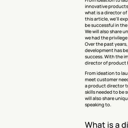
From ideation to laun
innovative products
what is a director o
this article, we'll ex
be successful in the
We will also share u
Over the past years
development has bec
success. With the i
director of product
From ideation to laun
meet customer needs
a product director tr
skills needed to be 
will also share uniq
speaking to.
What is a d