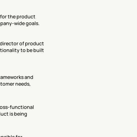
for the product 
ompany-wide goals.
director of product 
onality to be built 
frameworks and 
stomer needs, 
oss-functional 
uct is being 