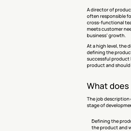
A director of product
often responsible fo
cross-functional tea
meets customer needs
business’ growth.
At a high level, the 
defining the product
successful product 
product and should 
What does a
The job description
stage of developmen
Defining the produ
the product and wo