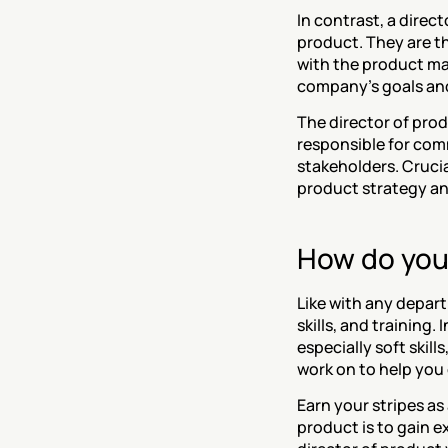
In contrast, a direct
product. They are t
with the product ma
company's goals and
The director of prod
responsible for com
stakeholders. Crucia
product strategy an
How do you
Like with any depar
skills, and training.
especially soft skill
work on to help you 
‍Earn your stripes a
product is to gain 