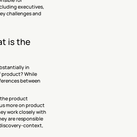
sible for 
luding executives, 
key challenges and 
 is the 
tantially in 
f product? While 
fferences between 
the product 
us more on product 
ey work closely with 
hey are responsible 
 discovery-context, 