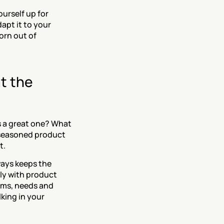
urself up for 
apt it to your 
rn out of 
 the 
s a great one? What 
 seasoned product 
t.
ays keeps the 
y with product 
ms, needs and 
king in your 