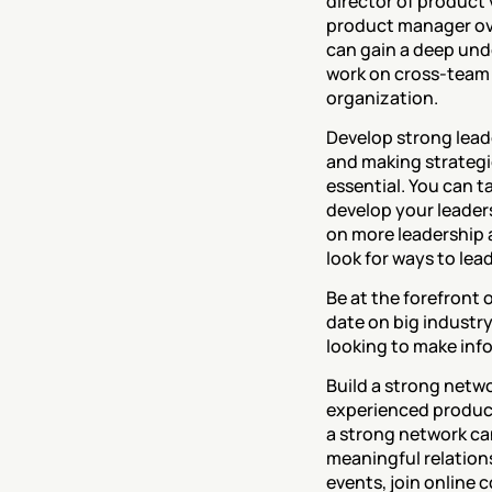
director of product 
product manager ove
can gain a deep unde
work on cross-team 
organization.
‍Develop strong leade
and making strategic
essential. You can t
develop your leaders
on more leadership an
look for ways to lea
‍Be at the forefront
date on big industr
looking to make inf
‍Build a strong net
experienced product 
a strong network can
meaningful relations
events, join online 