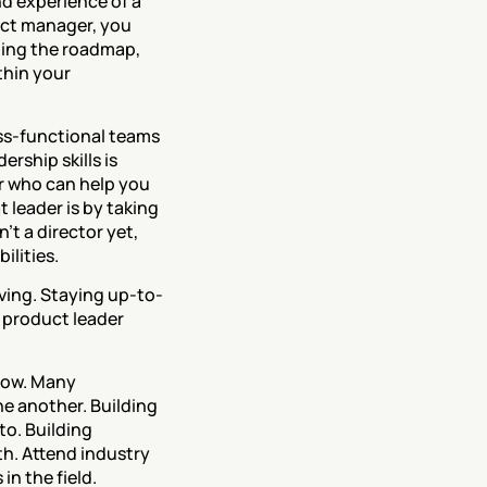
d experience of a 
ct manager, you 
ning the roadmap, 
hin your 
oss-functional teams 
ship skills is 
r who can help you 
leader is by taking 
t a director yet, 
lities. 
lving. Staying up-to-
 product leader 
now. Many 
e another. Building 
o. Building 
h. Attend industry 
in the field.