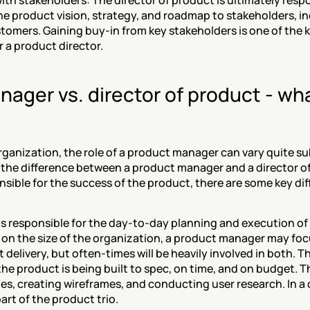
h stakeholders: The director of product is ultimately respon
 product vision, strategy, and roadmap to stakeholders, inc
tomers. Gaining buy-in from key stakeholders is one of the 
r a product director.
ager vs. director of product - what
anization, the role of a product manager can vary quite subs
s the difference between a product manager and a director o
nsible for the success of the product, there are some key di
s responsible for the day-to-day planning and execution of 
on the size of the organization, a product manager may foc
 delivery, but often-times will be heavily involved in both. Th
he product is being built to spec, on time, and on budget. T
ries, creating wireframes, and conducting user research. In a
art of the product trio. 