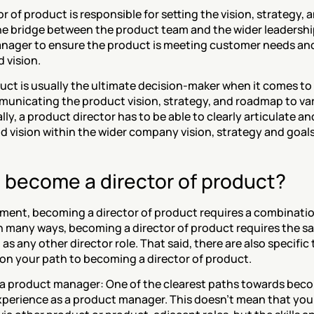
or of product is responsible for setting the vision, strategy,
he bridge between the product team and the wider leadership
nager to ensure the product is meeting customer needs and 
 vision. 
uct is usually the ultimate decision-maker when it comes to 
municating the product vision, strategy, and roadmap to va
lly, a product director has to be able to clearly articulate an
d vision within the wider company vision, strategy and goals
 become a director of product?
tment, becoming a director of product requires a combination
 In many ways, becoming a director of product requires the same
s, as any other director role. That said, there are also specific
on your path to becoming a director of product. 
s a product manager: One of the clearest paths towards becom
experience as a product manager. This doesn’t mean that yo