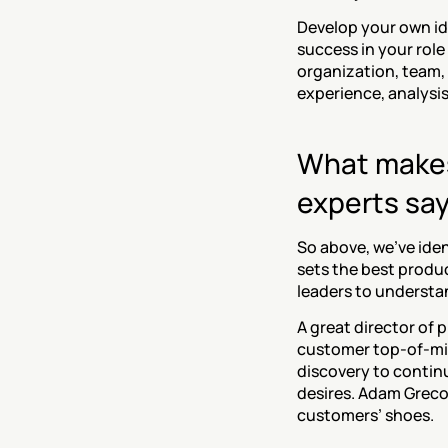
‍Develop your own id
success in your role
organization, team, 
experience, analysis
What makes 
experts say
So above, we’ve iden
sets the best produc
leaders to understan
‍A great director of
customer top-of-min
discovery to contin
desires. Adam Greco,
customers’ shoes.