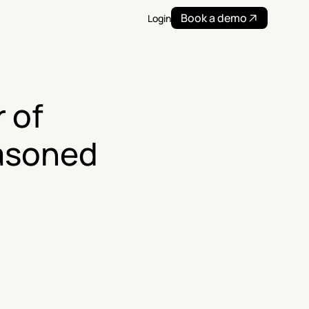
Book a demo
Login
of 
asoned 