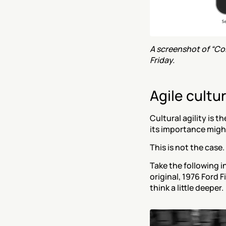
A screenshot of “Col
Friday.
Agile cultu
Cultural agility is t
its importance migh
This is not the case.
Take the following i
original, 1976 Ford 
think a little deeper.