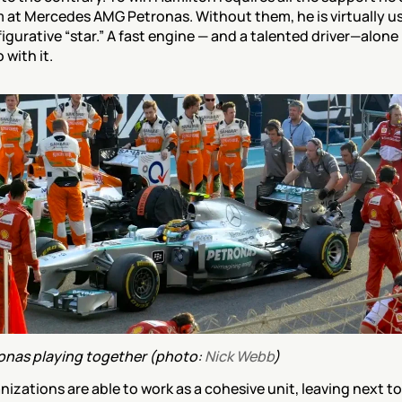
 at Mercedes AMG Petronas. Without them, he is virtually use
gurative “star.” A fast engine — and a talented driver—alone i
with it.
nas playing together (photo: 
Nick Webb
)
nizations are able to work as a cohesive unit, leaving next to