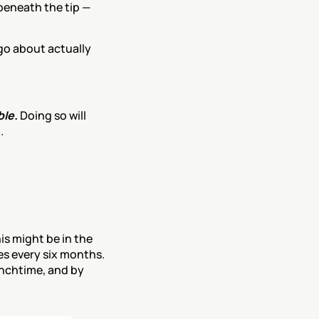
eneath the tip — 
o about actually 
le. 
Doing so will 
.
is might be in the 
es every six months. 
unchtime, and by 