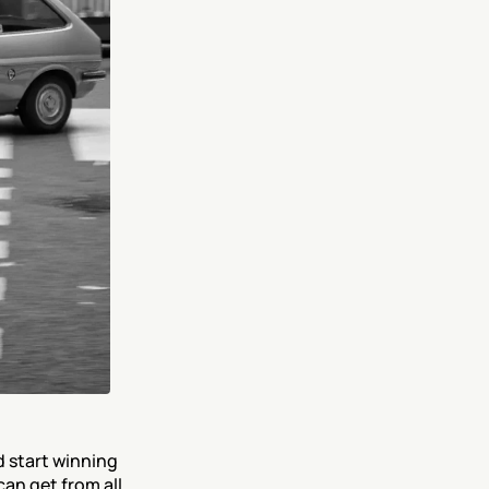
 start winning 
can get from all 