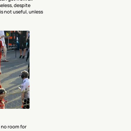
less, despite 
s not useful, unless 
 no room for 