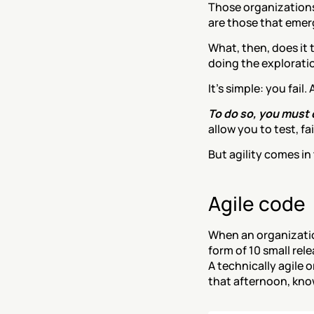
Those organizations
are those that emer
What, then, does it
doing the explorati
It’s simple: you fail
To do so, you must d
allow you to test, f
But agility comes in
Agile code
When an organization 
form of 10 small rele
A technically agile o
that afternoon, know 