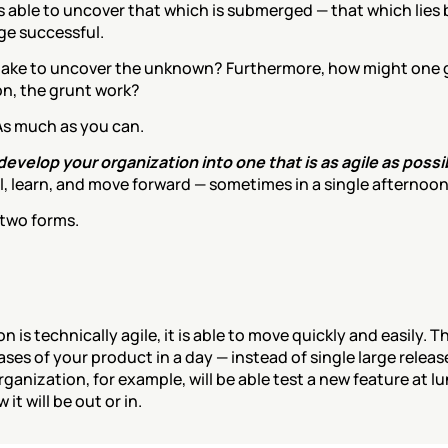
 able to uncover that which is submerged — that which lies b
ge successful.
 take to uncover the unknown? Furthermore, how might one g
on, the grunt work?
. As much as you can.
evelop your organization into one that is as agile as possib
ail, learn, and move forward — sometimes in a single afternoon
 two forms.
is technically agile, it is able to move quickly and easily. Th
ases of your product in a day — instead of single large releas
rganization, for example, will be able test a new feature at l
it will be out or in.