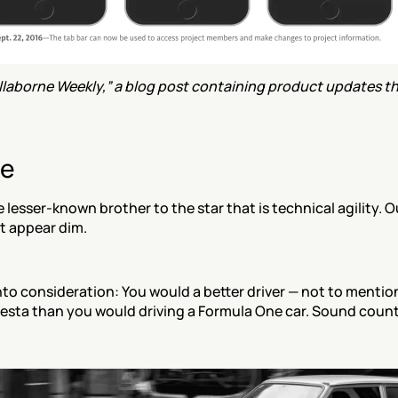
laborne Weekly,” a blog post containing product updates tha
re
he lesser-known brother to the star that is technical agility. Ou
t appear dim.
nto consideration: You would a better driver — not to mention 
Fiesta than you would driving a Formula One car. Sound counte