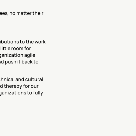
ees, no matter their 
ibutions to the work 
ittle room for 
anization agile 
d push it back to 
hnical and cultural 
d thereby for our 
anizations to fully 