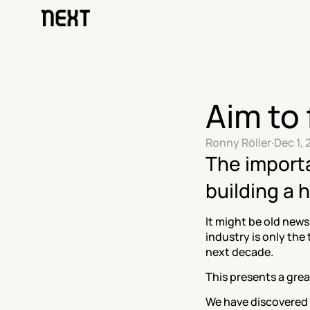
Aim to 
Ronny Röller
·
Dec 1, 
The importa
building a
It might be old news
industry is only the 
next decade.
This presents a grea
We have discovered o