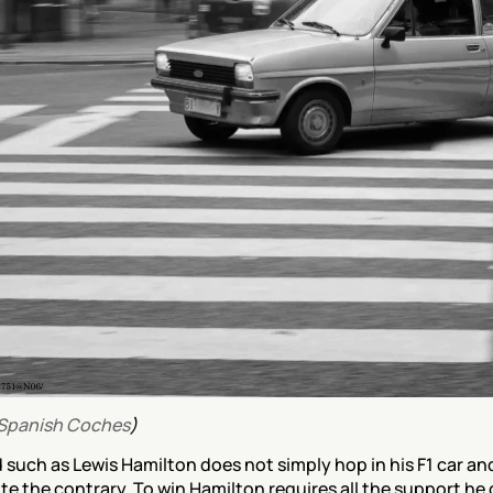
Spanish Coches
)
 such as Lewis Hamilton does not simply hop in his F1 car and
quite the contrary. To win Hamilton requires all the support he 