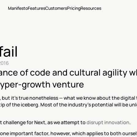
Manifesto
Features
Customers
Pricing
Resources
fail
2016
nce of code and cultural agility w
 hyper-growth venture
, but it’s true nonetheless — what we know about the digital
tip of the iceberg. Most of the industry’s potential will be un
t challenge for Next, as we attempt to 
disrupt innovation
.
ne important factor, however, which applies to both ourselv