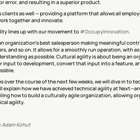
error, and resulting in a superior product.
s clients as well — providing a platform that allows all employ
o work together and innovate.
ility lines up with our movement to 
#OccupyInnovation
.
 an organization’s best salesperson making meaningful contr
, and so on. It allows for a smoothly run operation, with as l
rstanding as possible. Cultural agility is about being an org
 input to development, convert that input into a feature, an
ssible.
s over the course of the next few weeks, we will dive in to tec
will explain how we have achieved technical agility at Next—an
ling how to build a culturally agile organization, allowing org
cal agility.
 
Adam Kohut