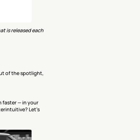
t is released each 
t of the spotlight, 
faster — in your 
rintuitive? Let’s 