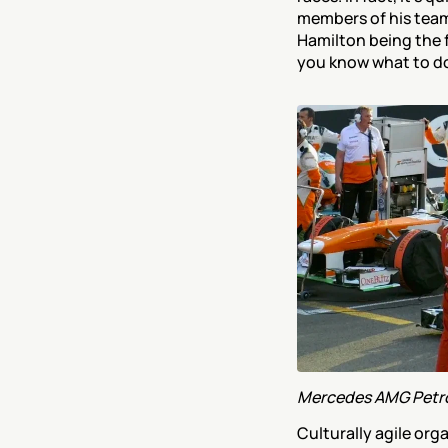
members of his team
Hamilton being the fi
you know what to do 
Mercedes AMG Petro
Culturally agile orga