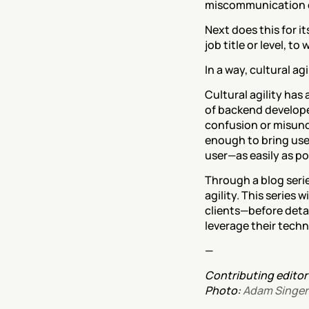
miscommunication or 
Next does this for it
job title or level, t
In a way, cultural ag
Cultural agility has
of backend developers
confusion or misunde
enough to bring user
user—as easily as po
Through a blog serie
agility. This series 
clients—before detai
leverage their techni
—
Contributing editor:
Photo: 
Adam Singer