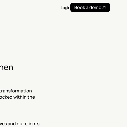
Book a demo
Login
hen 
 transformation 
locked within the 
es and our clients. 