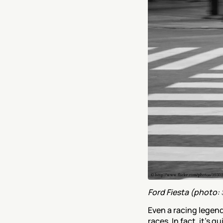
Ford Fiesta (photo: 
Even a racing legend
races. In fact, it’s 