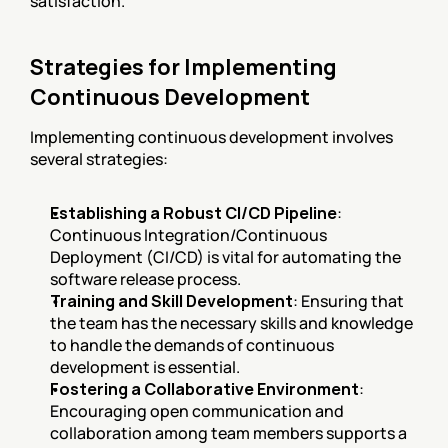
satisfaction.
Strategies for Implementing 
Continuous Development
Implementing continuous development involves 
several strategies:
Establishing a Robust CI/CD Pipeline
: 
Continuous Integration/Continuous 
Deployment (CI/CD) is vital for automating the 
software release process.
Training and Skill Development
: Ensuring that 
the team has the necessary skills and knowledge 
to handle the demands of continuous 
development is essential.
Fostering a Collaborative Environment
: 
Encouraging open communication and 
collaboration among team members supports a 