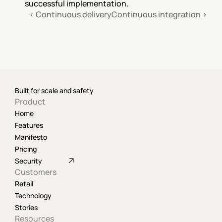
successful implementation.
‹ Continuous delivery
Continuous integration ›
Built for scale and safety
Product
Home
Features
Manifesto
Pricing
Security
Customers
Retail
Technology
Stories
Resources