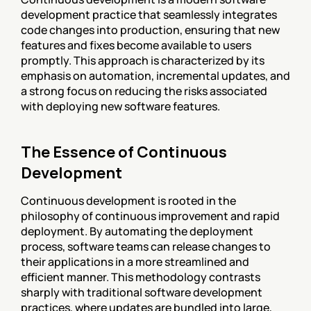
development practice that seamlessly integrates 
code changes into production, ensuring that new 
features and fixes become available to users 
promptly. This approach is characterized by its 
emphasis on automation, incremental updates, and 
a strong focus on reducing the risks associated 
with deploying new software features.
The Essence of Continuous 
Development
Continuous development is rooted in the 
philosophy of continuous improvement and rapid 
deployment. By automating the deployment 
process, software teams can release changes to 
their applications in a more streamlined and 
efficient manner. This methodology contrasts 
sharply with traditional software development 
practices, where updates are bundled into large, 