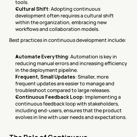
tools.
Cultural Shift
: Adopting continuous 
development often requires a cultural shift 
within the organization, embracing new 
workflows and collaboration models.
Best practices in continuous development include:
Automate Everything
: Automation is key in 
reducing manual errors and increasing efficiency 
in the deployment pipeline.
Frequent, Small Updates
: Smaller, more 
frequent updates are easier to manage and 
troubleshoot compared to large releases.
Continuous Feedback Loop
: Implementing a 
continuous feedback loop with stakeholders, 
including end-users, ensures that the product 
evolves in line with user needs and expectations.