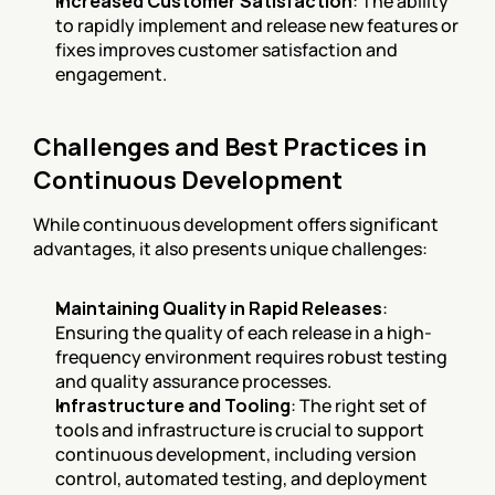
Increased Customer Satisfaction
: The ability 
to rapidly implement and release new features or 
fixes improves customer satisfaction and 
engagement.
Challenges and Best Practices in 
Continuous Development
While continuous development offers significant 
advantages, it also presents unique challenges:
Maintaining Quality in Rapid Releases
: 
Ensuring the quality of each release in a high-
frequency environment requires robust testing 
and quality assurance processes.
Infrastructure and Tooling
: The right set of 
tools and infrastructure is crucial to support 
continuous development, including version 
control, automated testing, and deployment 