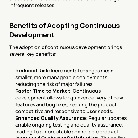
infrequent releases.
Benefits of Adopting Continuous 
Development
The adoption of continuous development brings 
several key benefits:
Reduced Risk
: Incremental changes mean 
smaller, more manageable deployments, 
reducing the risk of major failures.
Faster Time to Market
: Continuous 
development allows for quicker delivery of new 
features and bug fixes, keeping the product 
competitive and responsive to user needs.
Enhanced Quality Assurance
: Regular updates 
enable ongoing testing and quality assurance, 
leading to a more stable and reliable product.