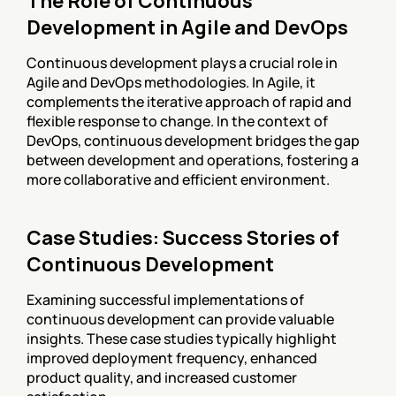
The Role of Continuous 
Development in Agile and DevOps
Continuous development plays a crucial role in 
Agile and DevOps methodologies. In Agile, it 
complements the iterative approach of rapid and 
flexible response to change. In the context of 
DevOps, continuous development bridges the gap 
between development and operations, fostering a 
more collaborative and efficient environment.
Case Studies: Success Stories of 
Continuous Development
Examining successful implementations of 
continuous development can provide valuable 
insights. These case studies typically highlight 
improved deployment frequency, enhanced 
product quality, and increased customer 