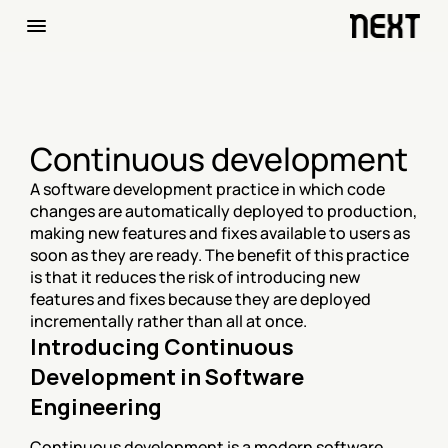
Continuous development
A software development practice in which code 
changes are automatically deployed to production, 
making new features and fixes available to users as 
soon as they are ready. The benefit of this practice 
is that it reduces the risk of introducing new 
features and fixes because they are deployed 
incrementally rather than all at once.
Introducing Continuous 
Development in Software 
Engineering
Continuous development is a modern software 