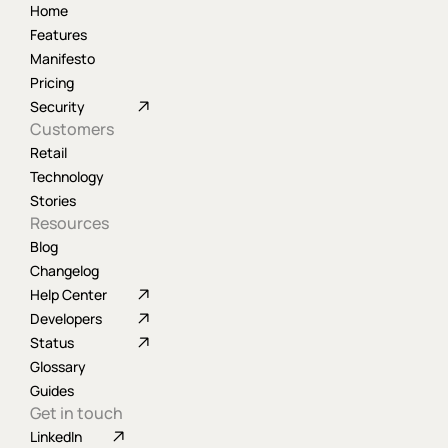
Home
Features
Manifesto
Pricing
Security
Customers
Retail
Technology
Stories
Resources
Blog
Changelog
Help Center
Developers
Status
Glossary
Guides
Get in touch
LinkedIn