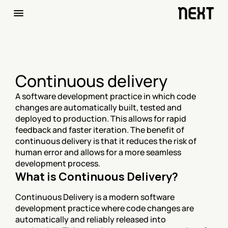
Continuous delivery
A software development practice in which code 
changes are automatically built, tested and 
deployed to production. This allows for rapid 
feedback and faster iteration. The benefit of 
continuous delivery is that it reduces the risk of 
human error and allows for a more seamless 
development process.
What is Continuous Delivery?
Continuous Delivery is a modern software 
development practice where code changes are 
automatically and reliably released into 