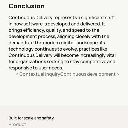
Conclusion
Continuous Delivery represents a significant shift 
in how software is developed and delivered. It 
brings efficiency, quality, and speed to the 
development process, aligning closely with the 
demands of the modern digital landscape. As 
technology continues to evolve, practices like 
Continuous Delivery will become increasingly vital 
for organizations seeking to stay competitive and 
responsive to user needs.
‹ Contextual inquiry
Continuous development ›
Built for scale and safety
Product