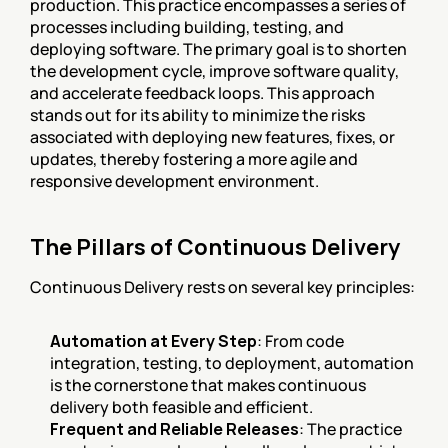
production. This practice encompasses a series of 
processes including building, testing, and 
deploying software. The primary goal is to shorten 
the development cycle, improve software quality, 
and accelerate feedback loops. This approach 
stands out for its ability to minimize the risks 
associated with deploying new features, fixes, or 
updates, thereby fostering a more agile and 
responsive development environment.
The Pillars of Continuous Delivery
Continuous Delivery rests on several key principles:
Automation at Every Step
: From code 
integration, testing, to deployment, automation 
is the cornerstone that makes continuous 
delivery both feasible and efficient.
Frequent and Reliable Releases
: The practice 