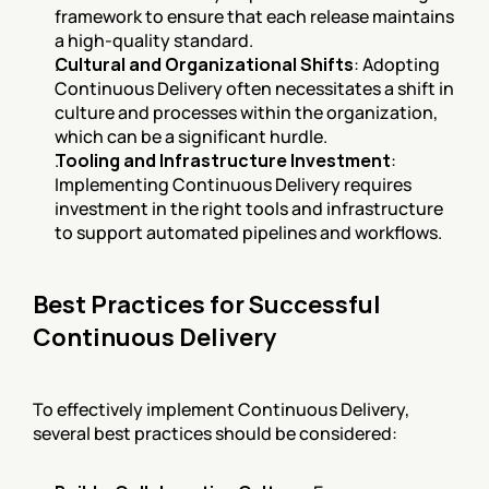
framework to ensure that each release maintains 
a high-quality standard.
Cultural and Organizational Shifts
: Adopting 
Continuous Delivery often necessitates a shift in 
culture and processes within the organization, 
which can be a significant hurdle.
Tooling and Infrastructure Investment
: 
Implementing Continuous Delivery requires 
investment in the right tools and infrastructure 
to support automated pipelines and workflows.
Best Practices for Successful 
Continuous Delivery
To effectively implement Continuous Delivery, 
several best practices should be considered: