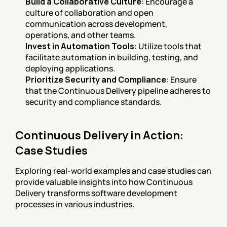
Build a Collaborative Culture
: Encourage a 
culture of collaboration and open 
communication across development, 
operations, and other teams.
Invest in Automation Tools
: Utilize tools that 
facilitate automation in building, testing, and 
deploying applications.
Prioritize Security and Compliance
: Ensure 
that the Continuous Delivery pipeline adheres to 
security and compliance standards.
Continuous Delivery in Action: 
Case Studies
Exploring real-world examples and case studies can 
provide valuable insights into how Continuous 
Delivery transforms software development 
processes in various industries.