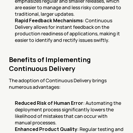
emphasizes regular and smaller releases, which 
are easier to manage and less risky compared to 
traditional, larger updates.
Rapid Feedback Mechanisms
: Continuous 
Delivery allows for instant feedback on the 
production readiness of applications, making it 
easier to identify and rectify issues swiftly.
Benefits of Implementing 
Continuous Delivery
The adoption of Continuous Delivery brings 
numerous advantages:
Reduced Risk of Human Error
: Automating the 
deployment process significantly lowers the 
likelihood of mistakes that can occur with 
manual processes.
Enhanced Product Quality
: Regular testing and 