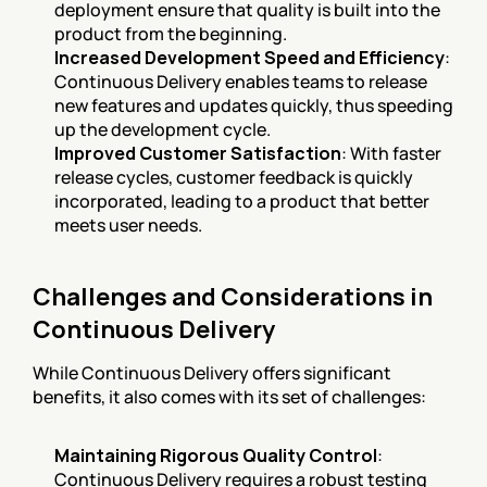
deployment ensure that quality is built into the 
product from the beginning.
Increased Development Speed and Efficiency
: 
Continuous Delivery enables teams to release 
new features and updates quickly, thus speeding 
up the development cycle.
Improved Customer Satisfaction
: With faster 
release cycles, customer feedback is quickly 
incorporated, leading to a product that better 
meets user needs.
Challenges and Considerations in 
Continuous Delivery
While Continuous Delivery offers significant 
benefits, it also comes with its set of challenges:
Maintaining Rigorous Quality Control
: 
Continuous Delivery requires a robust testing 