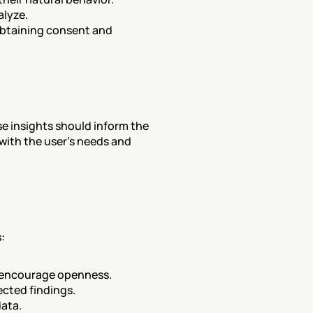
alyze.
obtaining consent and 
e insights should inform the 
with the user's needs and 
:
to encourage openness.
ected findings.
data.