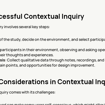
cessful Contextual Inquiry
y involves several key steps:
 of the study, decide on the environment, and select particip
 participants in their environment, observing and asking op
eir thoughts and experiences.
sis
: Collect qualitative data through notes, recordings, an
pain points, and opportunities for design improvement.
Considerations in Contextual Inq
quiry comes with its challenges:
rved can make some users self-conscious, which might alter t