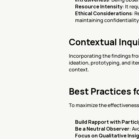
Resource Intensity
: It re
Ethical Considerations
: R
maintaining confidentiality
Contextual Inqui
Incorporating the findings fro
ideation, prototyping, and ite
context.
Best Practices f
To maximize the effectiveness 
Build Rapport with Partic
Be a Neutral Observer
: Av
Focus on Qualitative Insi