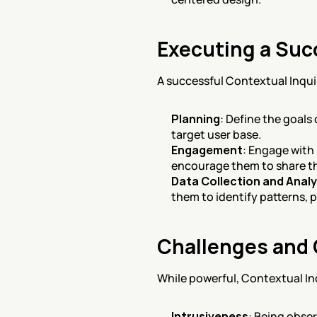
Executing a Suc
A successful Contextual Inquir
Planning
: Define the goals
target user base.
Engagement
: Engage with
encourage them to share th
Data Collection and Analy
them to identify patterns, 
Challenges and 
While powerful, Contextual In
Intrusiveness
: Being obse