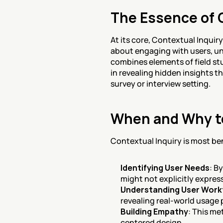
The Essence of 
At its core, Contextual Inquir
about engaging with users, un
combines elements of field stu
in revealing hidden insights t
survey or interview setting.
When and Why to
Contextual Inquiry is most bene
Identifying User Needs
: B
might not explicitly express
Understanding User Work
revealing real-world usage 
Building Empathy
: This me
centered design.