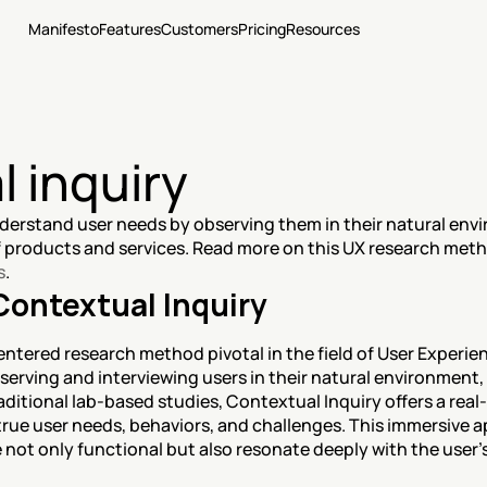
Manifesto
Features
Customers
Pricing
Resources
 inquiry
erstand user needs by observing them in their natural envi
s
.
Contextual Inquiry
entered research method pivotal in the field of User Experien
serving and interviewing users in their natural environment, 
aditional lab-based studies, Contextual Inquiry offers a real-
rue user needs, behaviors, and challenges. This immersive ap
 not only functional but also resonate deeply with the user's