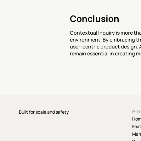
Conclusion
Contextual Inquiry is more tha
environment. By embracing thi
user-centric product design. A
remain essential in creating m
Pro
Built for scale and safety
Ho
Fea
Man