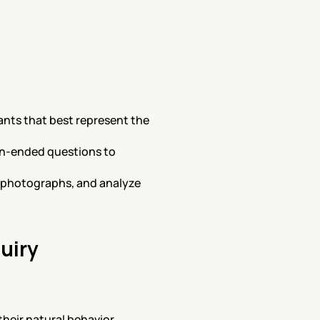
ants that best represent the 
en-ended questions to 
d photographs, and analyze 
uiry
heir natural behavior.