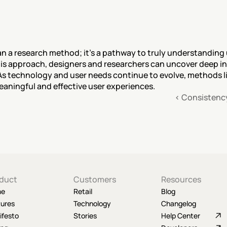
n a research method; it's a pathway to truly understanding u
s approach, designers and researchers can uncover deep insi
s technology and user needs continue to evolve, methods lik
eaningful and effective user experiences.
‹ Consistenc
duct
Customers
Resources
me
Retail
Blog
tures
Technology
Changelog
ifesto
Stories
Help Center