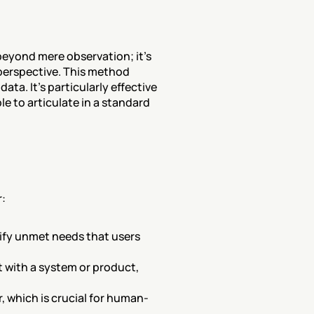
eyond mere observation; it's 
perspective. This method 
a. It's particularly effective 
e to articulate in a standard 
r:
tify unmet needs that users 
t with a system or product, 
 which is crucial for human-