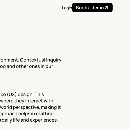
Book a demo
Login
ronment. Contextual Inquiry 
is used to inform the design of products and services. Read more on this UX research method and other ones in our 
ce (UX) design. This 
where they interact with 
world perspective, making it 
proach helps in crafting 
 daily life and experiences.