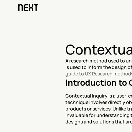
Contextual
A research method used to und
guide to UX Research method
Introduction to 
Contextual Inquiry is a user-c
technique involves directly ob
products or services. Unlike tr
invaluable for understanding t
designs and solutions that are