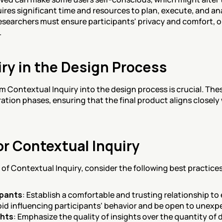
quires significant time and resources to plan, execute, and an
esearchers must ensure participants' privacy and comfort, 
.
ry in the Design Process
m Contextual Inquiry into the design process is crucial. Thes
ration phases, ensuring that the final product aligns closely 
or Contextual Inquiry
of Contextual Inquiry, consider the following best practices
ipants
: Establish a comfortable and trusting relationship 
oid influencing participants' behavior and be open to unexp
ghts
: Emphasize the quality of insights over the quantity of 