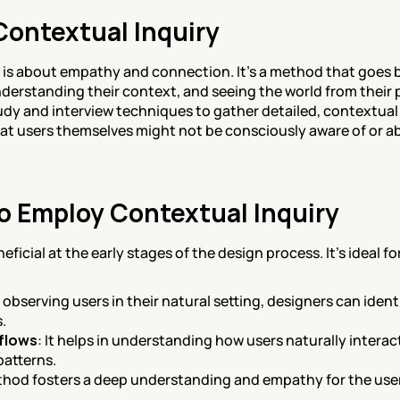
Contextual Inquiry
y is about empathy and connection. It's a method that goes b
derstanding their context, and seeing the world from their 
dy and interview techniques to gather detailed, contextual dat
hat users themselves might not be consciously aware of or abl
 Employ Contextual Inquiry
ficial at the early stages of the design process. It's ideal fo
y observing users in their natural setting, designers can iden
.
flows
: It helps in understanding how users naturally interac
patterns.
thod fosters a deep understanding and empathy for the user,