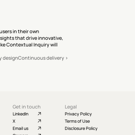
sers in their own 
ghts that drive innovative, 
e Contextual Inquiry will 
y design
Continuous delivery ›
Get in touch
Legal
LinkedIn
Privacy Policy
X
Terms of Use
Email us
Disclosure Policy