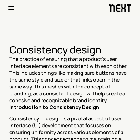
Consistency design
The practice of ensuring that a product's user 
interface elements are consistent with each other. 
This includes things like making sure buttons have 
the same style and size or that links open in the 
same way. This meshes with the concept of 
branding, as a consistent design will help create a 
cohesive and recognizable brand identity.
Introduction to Consistency Design
Consistency in design is a pivotal aspect of user 
interface (UI) development that focuses on 
ensuring uniformity across various elements of a 
product. This concept extends to maintaining a 