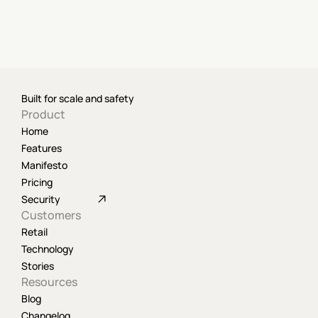
Built for scale and safety
Product
Home
Features
Manifesto
Pricing
Security
Customers
Retail
Technology
Stories
Resources
Blog
Changelog