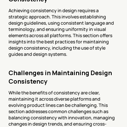
Achieving consistency in design requires a 
strategic approach. This involves establishing 
design guidelines, using consistent language and 
terminology, and ensuring uniformity in visual 
elements across all platforms. This section offers 
insights into the best practices for maintaining 
design consistency, including the use of style 
guides and design systems.
Challenges in Maintaining Design 
Consistency
While the benefits of consistency are clear, 
maintaining it across diverse platforms and 
evolving product lines can be challenging. This 
section addresses common challenges such as 
balancing consistency with innovation, managing 
changes in design trends, and ensuring cross-