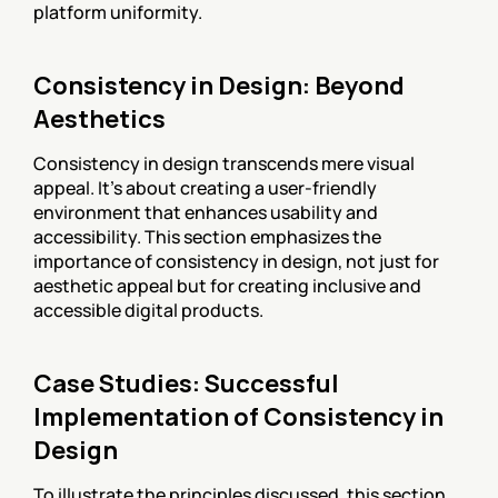
platform uniformity.
Consistency in Design: Beyond 
Aesthetics
Consistency in design transcends mere visual 
appeal. It's about creating a user-friendly 
environment that enhances usability and 
accessibility. This section emphasizes the 
importance of consistency in design, not just for 
aesthetic appeal but for creating inclusive and 
accessible digital products.
Case Studies: Successful 
Implementation of Consistency in 
Design
To illustrate the principles discussed, this section 