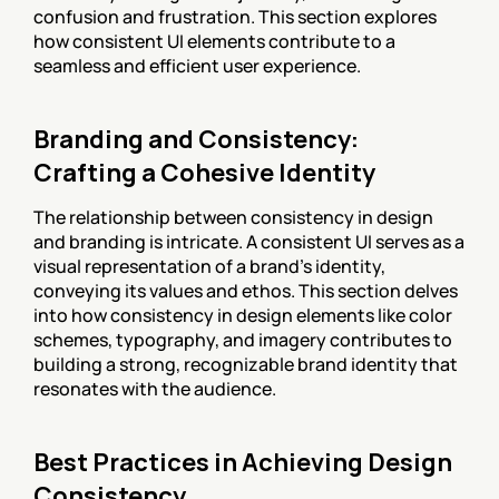
confusion and frustration. This section explores 
how consistent UI elements contribute to a 
seamless and efficient user experience.
Branding and Consistency: 
Crafting a Cohesive Identity
The relationship between consistency in design 
and branding is intricate. A consistent UI serves as a 
visual representation of a brand's identity, 
conveying its values and ethos. This section delves 
into how consistency in design elements like color 
schemes, typography, and imagery contributes to 
building a strong, recognizable brand identity that 
resonates with the audience.
Best Practices in Achieving Design 
Consistency