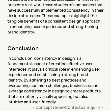
presents real-world case studies of companies that 
have successfully implemented consistency in their 
design strategies. These examples highlight the 
tangible benefits of a consistent design approach 
in enhancing user experience and strengthening 
brand identity.
Conclusion
In conclusion, consistency in design is a 
fundamental aspect of creating effective user 
interfaces. It plays a critical role in enhancing user 
experience and establishing a strong brand 
identity. By adhering to best practices and 
overcoming common challenges, businesses can 
leverage consistency in design to create products 
that are not only visually appealing but also 
intuitive and user-friendly.
‹ Concept review
Contextual inquiry ›