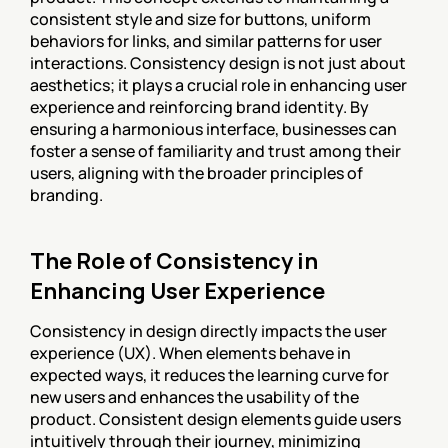
consistent style and size for buttons, uniform 
behaviors for links, and similar patterns for user 
interactions. Consistency design is not just about 
aesthetics; it plays a crucial role in enhancing user 
experience and reinforcing brand identity. By 
ensuring a harmonious interface, businesses can 
foster a sense of familiarity and trust among their 
users, aligning with the broader principles of 
branding.
The Role of Consistency in 
Enhancing User Experience
Consistency in design directly impacts the user 
experience (UX). When elements behave in 
expected ways, it reduces the learning curve for 
new users and enhances the usability of the 
product. Consistent design elements guide users 
intuitively through their journey, minimizing 