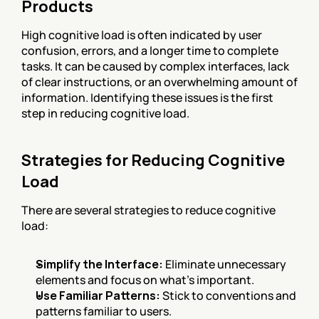
Products
High cognitive load is often indicated by user 
confusion, errors, and a longer time to complete 
tasks. It can be caused by complex interfaces, lack 
of clear instructions, or an overwhelming amount of 
information. Identifying these issues is the first 
step in reducing cognitive load.
Strategies for Reducing Cognitive 
Load
There are several strategies to reduce cognitive 
load:
Simplify the Interface:
 Eliminate unnecessary 
elements and focus on what’s important.
Use Familiar Patterns:
 Stick to conventions and 
patterns familiar to users.