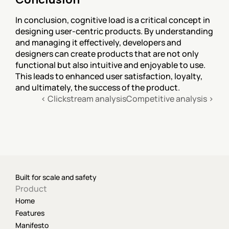
In conclusion, cognitive load is a critical concept in 
designing user-centric products. By understanding 
and managing it effectively, developers and 
designers can create products that are not only 
functional but also intuitive and enjoyable to use. 
This leads to enhanced user satisfaction, loyalty, 
and ultimately, the success of the product.
‹ Clickstream analysis
Competitive analysis ›
Built for scale and safety
Product
Home
Features
Manifesto