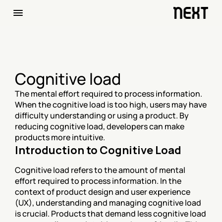
Cognitive load
The mental effort required to process information. 
When the cognitive load is too high, users may have 
difficulty understanding or using a product. By 
reducing cognitive load, developers can make 
products more intuitive.
Introduction to Cognitive Load
Cognitive load refers to the amount of mental 
effort required to process information. In the 
context of product design and user experience 
(UX), understanding and managing cognitive load 
is crucial. Products that demand less cognitive load 