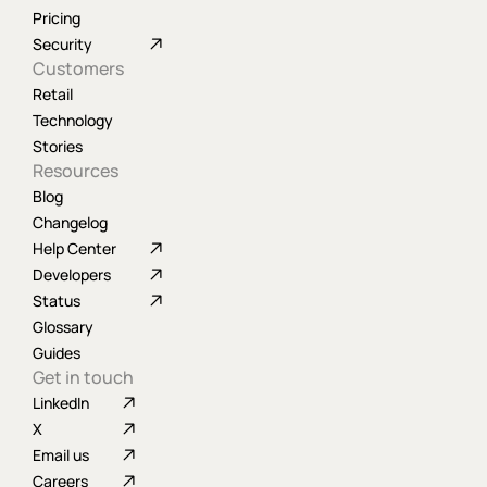
Pricing
Security
Customers
Retail
Technology
Stories
Resources
Blog
Changelog
Help Center
Developers
Status
Glossary
Guides
Get in touch
LinkedIn
X
Email us
Careers