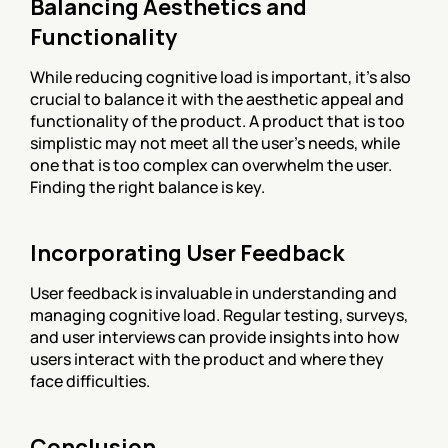
Balancing Aesthetics and 
Functionality
While reducing cognitive load is important, it’s also 
crucial to balance it with the aesthetic appeal and 
functionality of the product. A product that is too 
simplistic may not meet all the user’s needs, while 
one that is too complex can overwhelm the user. 
Finding the right balance is key.
Incorporating User Feedback
User feedback is invaluable in understanding and 
managing cognitive load. Regular testing, surveys, 
and user interviews can provide insights into how 
users interact with the product and where they 
face difficulties.
Conclusion