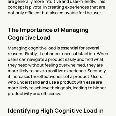
are generally more intuitive and user-friendly. This 
concept is pivotal in creating experiences that are 
not only efficient but also enjoyable for the user.
The Importance of Managing 
Cognitive Load
Managing cognitive load is essential for several 
reasons. Firstly, it enhances user satisfaction. When 
users can navigate a product easily and find what 
they need without feeling overwhelmed, they are 
more likely to have a positive experience. Secondly, 
it increases the effectiveness of a product. Users 
who understand and use a product with ease are 
more likely to achieve their goals, leading to higher 
productivity and efficiency.
Identifying High Cognitive Load in 