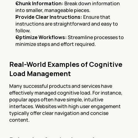
Chunk Information:
 Break down information 
into smaller, manageable pieces.
Provide Clear Instructions:
 Ensure that 
instructions are straightforward and easy to 
follow.
Optimize Workflows:
 Streamline processes to 
minimize steps and effort required.
Real-World Examples of Cognitive 
Load Management
Many successful products and services have 
effectively managed cognitive load. For instance, 
popular apps often have simple, intuitive 
interfaces. Websites with high user engagement 
typically offer clear navigation and concise 
content.