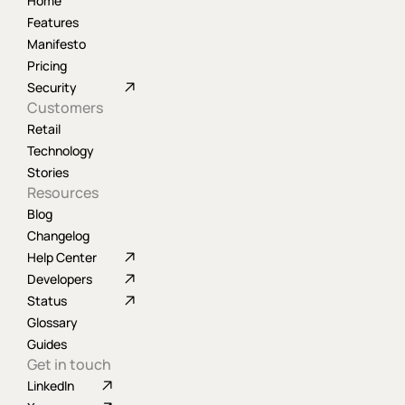
Home
Features
Manifesto
Pricing
Security
Customers
Retail
Technology
Stories
Resources
Blog
Changelog
Help Center
Developers
Status
Glossary
Guides
Get in touch
LinkedIn