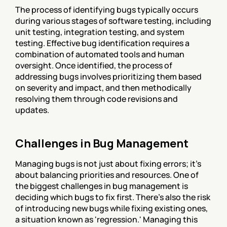
The process of identifying bugs typically occurs 
during various stages of software testing, including 
unit testing, integration testing, and system 
testing. Effective bug identification requires a 
combination of automated tools and human 
oversight. Once identified, the process of 
addressing bugs involves prioritizing them based 
on severity and impact, and then methodically 
resolving them through code revisions and 
updates.
Challenges in Bug Management
Managing bugs is not just about fixing errors; it's 
about balancing priorities and resources. One of 
the biggest challenges in bug management is 
deciding which bugs to fix first. There's also the risk 
of introducing new bugs while fixing existing ones, 
a situation known as 'regression.' Managing this 