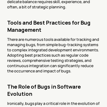
delicate balance requires skill, experience, and 
often, a bit of strategic planning.
Tools and Best Practices for Bug 
Management
There are numerous tools available for tracking and 
managing bugs, from simple bug-tracking systems 
to complex integrated development environments. 
Adopting best practices such as regular code 
reviews, comprehensive testing strategies, and 
continuous integration can significantly reduce 
the occurrence and impact of bugs.
The Role of Bugs in Software 
Evolution
Ironically, bugs play a critical role in the evolution of 