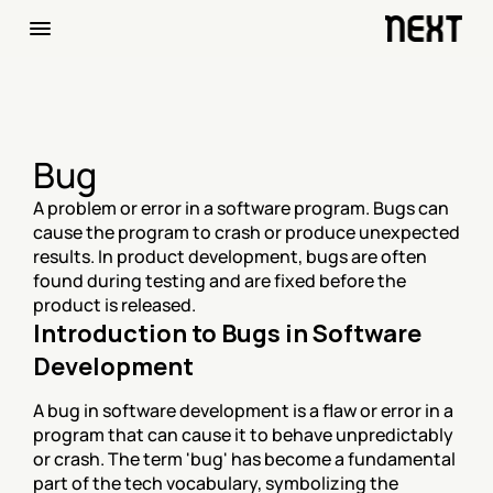
Bug
A problem or error in a software program. Bugs can 
cause the program to crash or produce unexpected 
results. In product development, bugs are often 
found during testing and are fixed before the 
product is released.
Introduction to Bugs in Software 
Development
A bug in software development is a flaw or error in a 
program that can cause it to behave unpredictably 
or crash. The term 'bug' has become a fundamental 
part of the tech vocabulary, symbolizing the 