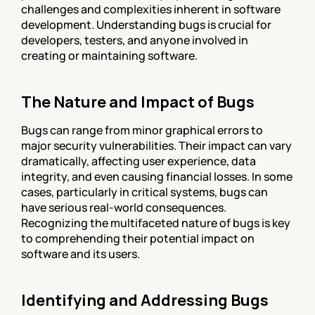
challenges and complexities inherent in software 
development. Understanding bugs is crucial for 
developers, testers, and anyone involved in 
creating or maintaining software.
The Nature and Impact of Bugs
Bugs can range from minor graphical errors to 
major security vulnerabilities. Their impact can vary 
dramatically, affecting user experience, data 
integrity, and even causing financial losses. In some 
cases, particularly in critical systems, bugs can 
have serious real-world consequences. 
Recognizing the multifaceted nature of bugs is key 
to comprehending their potential impact on 
software and its users.
Identifying and Addressing Bugs