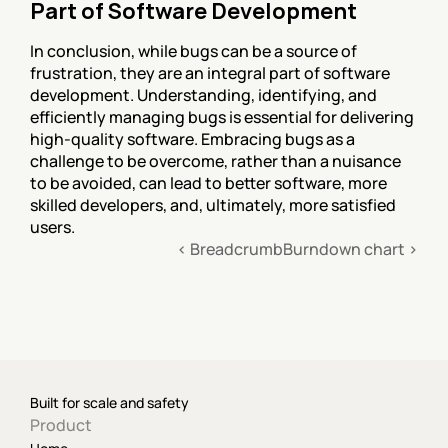
Part of Software Development
In conclusion, while bugs can be a source of 
frustration, they are an integral part of software 
development. Understanding, identifying, and 
efficiently managing bugs is essential for delivering 
high-quality software. Embracing bugs as a 
challenge to be overcome, rather than a nuisance 
to be avoided, can lead to better software, more 
skilled developers, and, ultimately, more satisfied 
users.
‹ Breadcrumb
Burndown chart ›
Built for scale and safety
Product