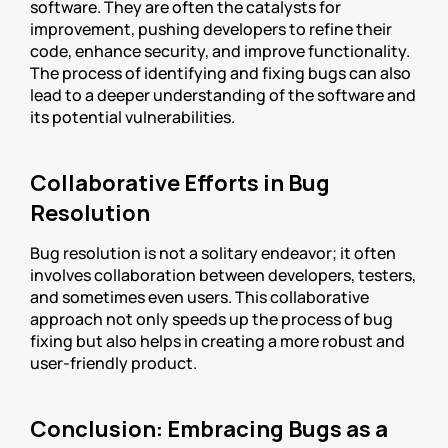
software. They are often the catalysts for 
improvement, pushing developers to refine their 
code, enhance security, and improve functionality. 
The process of identifying and fixing bugs can also 
lead to a deeper understanding of the software and 
its potential vulnerabilities.
Collaborative Efforts in Bug 
Resolution
Bug resolution is not a solitary endeavor; it often 
involves collaboration between developers, testers, 
and sometimes even users. This collaborative 
approach not only speeds up the process of bug 
fixing but also helps in creating a more robust and 
user-friendly product.
Conclusion: Embracing Bugs as a 